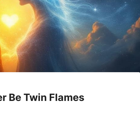
er Be Twin Flames