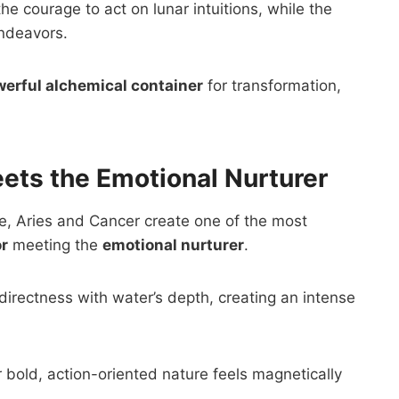
e courage to act on lunar intuitions, while the
endeavors.
erful alchemical container
for transformation,
ets the Emotional Nurturer
e, Aries and Cancer create one of the most
or
meeting the
emotional nurturer
.
’s directness with water’s depth, creating an intense
r bold, action-oriented nature feels magnetically