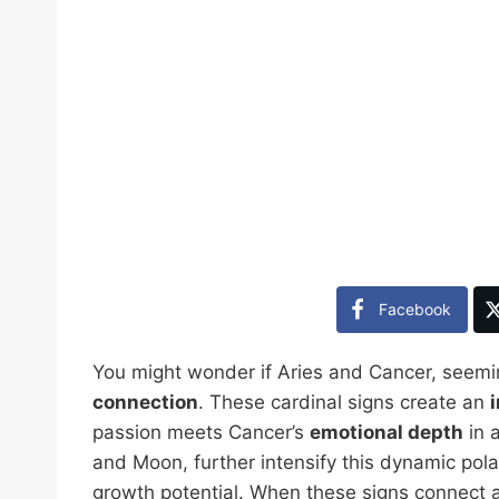
Facebook
You might wonder if Aries and Cancer, seemin
connection
. These cardinal signs create an
passion meets Cancer’s
emotional depth
in a
and Moon, further intensify this dynamic pola
growth potential. When these signs connect a