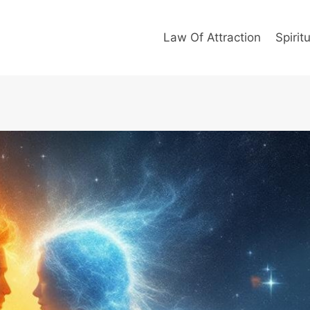
Law Of Attraction
Spiritu