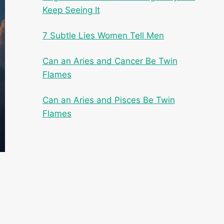
Keep Seeing It
7 Subtle Lies Women Tell Men
Can an Aries and Cancer Be Twin
Flames
Can an Aries and Pisces Be Twin
Flames