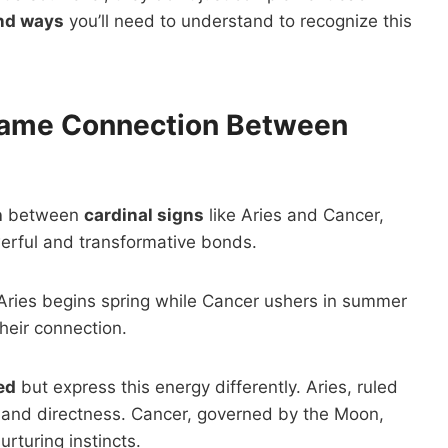
nd ways
you’ll need to understand to recognize this
lame Connection Between
n
between
cardinal signs
like Aries and Cancer,
erful and transformative bonds.
—Aries begins spring while Cancer ushers in summer
their connection.
ed
but express this energy differently. Aries, ruled
and directness. Cancer, governed by the Moon,
rturing instincts.