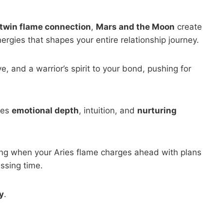
twin flame connection
,
Mars and the Moon
create
rgies that shapes your entire relationship journey.
ive, and a warrior’s spirit to your bond, pushing for
tes
emotional depth
, intuition, and
nurturing
sting when your Aries flame charges ahead with plans
ssing time.
y
.