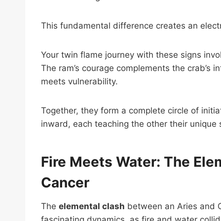
This fundamental difference creates an elect
Your twin flame journey with these signs inv
The ram’s courage complements the crab’s intu
meets vulnerability.
Together, they form a complete circle of ini
inward, each teaching the other their unique 
Fire Meets Water: The Ele
Cancer
The
elemental clash
between an Aries and Ca
fascinating dynamics, as fire and water collid