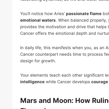
You’ll notice how Aries’
passionate flame
bot
emotional waters
. When balanced properly,
provides the motivation and drive that help
Cancer offers the emotional depth and nurturi
In daily life, this manifests when you, as an 
Cancer counterpart needs time to process feeli
design for growth.
Your elements teach each other significant 
intelligence
while Cancer develops
courage
Mars and Moon: How Rulin