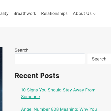
ality
Breathwork
Relationships
About Us
Search
Search
Recent Posts
10 Signs You Should Stay Away From
Someone
Angel Number 808 Meaning: Why You