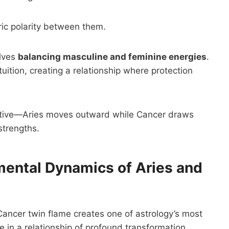
ric polarity between them.
olves
balancing masculine and feminine energies
.
ition, creating a relationship where protection
tiative—Aries moves outward while Cancer draws
strengths.
mental Dynamics of Aries and
ncer twin flame creates one of astrology’s most
e in a relationship of profound transformation.