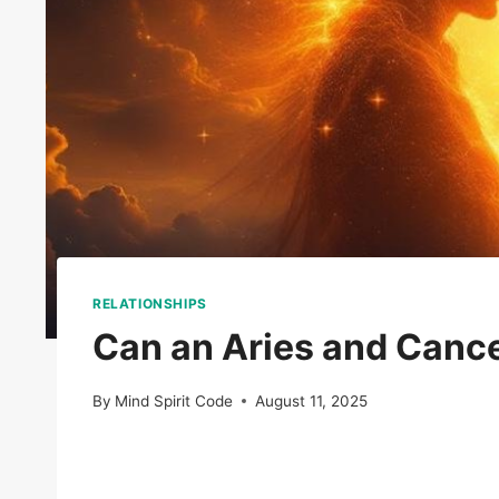
RELATIONSHIPS
Can an Aries and Canc
By
Mind Spirit Code
August 11, 2025