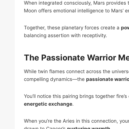
When integrated consciously, Mars provides th
Moon offers emotional intelligence to Mars’ 
Together, these planetary forces create a
pow
balancing assertion with receptivity.
The Passionate Warrior Me
While twin flames connect across the univers
compelling dynamics—the
passionate warri
You’ll notice this pairing brings together fire
energetic exchange
.
When you’re the Aries in this connection, you
drawn to Cancer’s
nurturing warmth
.