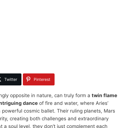
Twitter
Pinterest
gly opposite in nature, can truly form a
twin flame
intriguing dance
of fire and water, where Aries’
 powerful cosmic ballet. Their ruling planets, Mars
rity, creating both challenges and extraordinary
t a soul level, they don’t just complement each