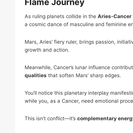
Flame Journey
As ruling planets collide in the
Aries-Cancer 
a cosmic dance of masculine and feminine ene
Mars, Aries’ fiery ruler, brings passion, initiat
growth and action.
Meanwhile, Cancer’s lunar influence contribu
qualities
that soften Mars’ sharp edges.
You’ll notice this planetary interplay manife
while you, as a Cancer, need emotional proce
This isn’t conflict—it’s
complementary energ