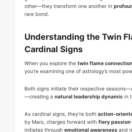
other—they transform one another in
profou
rare bond.
Understanding the Twin F
Cardinal Signs
When you explore the
twin flame connectio
you’re examining one of astrology’s most pow
Both signs initiate their respective seasons
—creating a
natural leadership dynamic
in 
As cardinal signs, they’re both
action-orient
by Mars, charges forward with
fiery passion
initiates through
emotional awareness
and nu