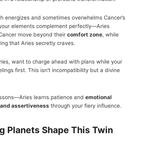
h energizes and sometimes overwhelms Cancer’s
 your elements complement perfectly—Aries
s Cancer move beyond their
comfort zone
, while
ng that Aries secretly craves.
Aries, want to charge ahead with plans while your
ngs first. This isn’t incompatibility but a divine
lessons—Aries learns patience and
emotional
 and assertiveness
through your fiery influence.
g Planets Shape This Twin