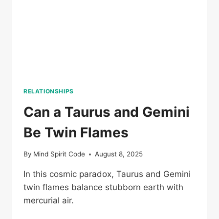
RELATIONSHIPS
Can a Taurus and Gemini
Be Twin Flames
By
Mind Spirit Code
August 8, 2025
In this cosmic paradox, Taurus and Gemini
twin flames balance stubborn earth with
mercurial air.