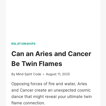
RELATIONSHIPS
Can an Aries and Cancer
Be Twin Flames
By
Mind Spirit Code
August 11, 2025
Opposing forces of fire and water, Aries
and Cancer create an unexpected cosmic
dance that might reveal your ultimate twin
flame connection.