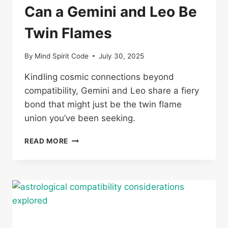
Can a Gemini and Leo Be
Twin Flames
By
Mind Spirit Code
July 30, 2025
Kindling cosmic connections beyond
compatibility, Gemini and Leo share a fiery
bond that might just be the twin flame
union you’ve been seeking.
CAN
READ MORE
A
GEMINI
AND
LEO
BE
TWIN
FLAMES