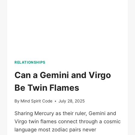
RELATIONSHIPS
Can a Gemini and Virgo
Be Twin Flames
By
Mind Spirit Code
July 28, 2025
Sharing Mercury as their ruler, Gemini and
Virgo twin flames connect through a cosmic
language most zodiac pairs never