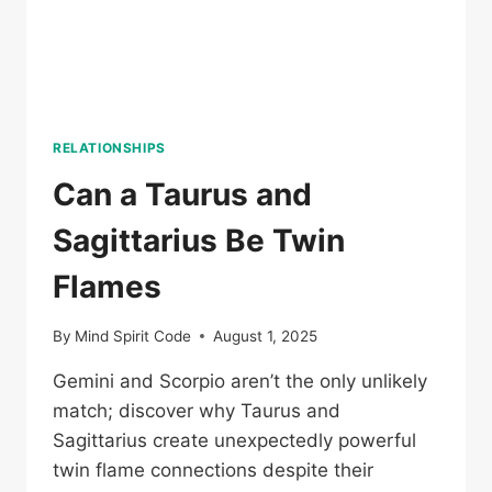
RELATIONSHIPS
Can a Taurus and
Sagittarius Be Twin
Flames
By
Mind Spirit Code
August 1, 2025
Gemini and Scorpio aren’t the only unlikely
match; discover why Taurus and
Sagittarius create unexpectedly powerful
twin flame connections despite their