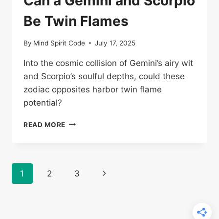
Can a Gemini and Scorpio
Be Twin Flames
By
Mind Spirit Code
July 17, 2025
Into the cosmic collision of Gemini’s airy wit
and Scorpio’s soulful depths, could these
zodiac opposites harbor twin flame
potential?
CAN
READ MORE
A
GEMINI
AND
SCORPIO
Page
Next
1
2
3
BE
TWIN
navigation
Page
FLAMES