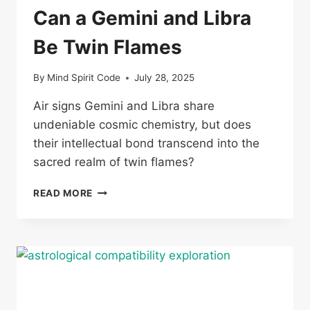
Can a Gemini and Libra
Be Twin Flames
By
Mind Spirit Code
July 28, 2025
Air signs Gemini and Libra share
undeniable cosmic chemistry, but does
their intellectual bond transcend into the
sacred realm of twin flames?
CAN
READ MORE
A
GEMINI
AND
LIBRA
BE
TWIN
FLAMES