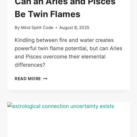
Can an Aries and Pisces
Be Twin Flames
By
Mind Spirit Code
August 8, 2025
Kindling between fire and water creates
powerful twin flame potential, but can Aries
and Pisces overcome their elemental
differences?
CAN
READ MORE
AN
ARIES
AND
PISCES
BE
TWIN
FLAMES