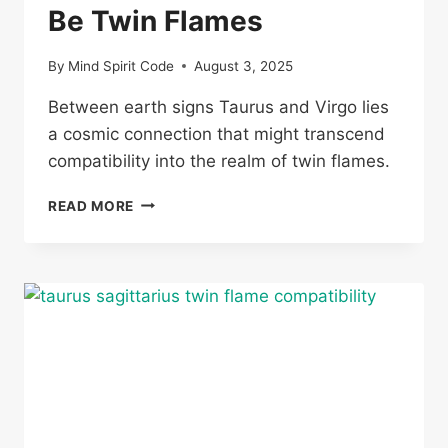
Be Twin Flames
By
Mind Spirit Code
August 3, 2025
Between earth signs Taurus and Virgo lies
a cosmic connection that might transcend
compatibility into the realm of twin flames.
CAN
READ MORE
A
TAURUS
AND
VIRGO
BE
TWIN
FLAMES