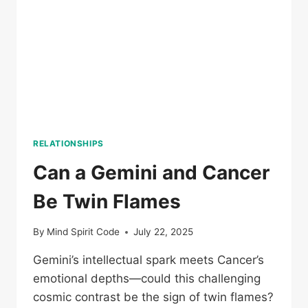
RELATIONSHIPS
Can a Gemini and Cancer
Be Twin Flames
By
Mind Spirit Code
July 22, 2025
Gemini’s intellectual spark meets Cancer’s
emotional depths—could this challenging
cosmic contrast be the sign of twin flames?