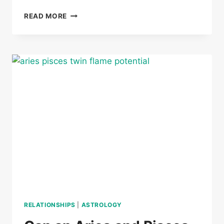
CAN
READ MORE
AN
ARIES
AND
CANCER
BE
TWIN
FLAMES
RELATIONSHIPS
|
ASTROLOGY