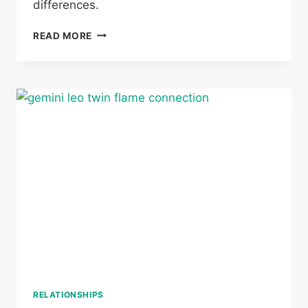
differences.
CAN
READ MORE
A
TAURUS
AND
SAGITTARIUS
BE
TWIN
FLAMES
RELATIONSHIPS