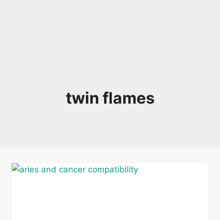
twin flames