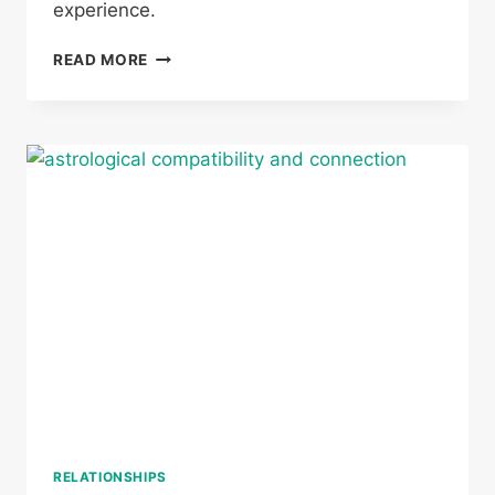
experience.
CAN
READ MORE
A
GEMINI
AND
VIRGO
BE
TWIN
FLAMES
RELATIONSHIPS