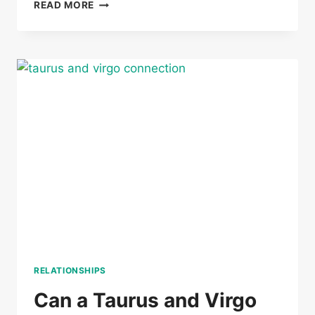
CAN
READ MORE
A
TAURUS
AND
GEMINI
BE
TWIN
FLAMES
RELATIONSHIPS
Can a Taurus and Virgo