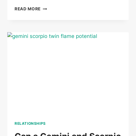
CAN
READ MORE
A
GEMINI
AND
CANCER
BE
TWIN
FLAMES
RELATIONSHIPS