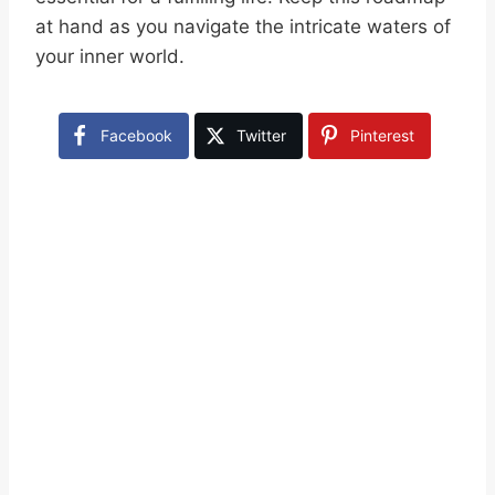
at hand as you navigate the intricate waters of
your inner world.
Facebook
Twitter
Pinterest