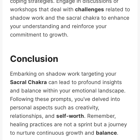
coping strategies. Engage in discussions or
workshops that deal with
challenges
related to
shadow work and the sacral chakra to enhance
your understanding and reinforce your
commitment to growth.
Conclusion
Embarking on shadow work targeting your
Sacral Chakra
can lead to profound insights
and balance within your emotional landscape.
Following these prompts, you’ve delved into
personal aspects such as creativity,
relationships, and
self-worth
. Remember,
healing practices are not a sprint but a journey
to nurture continuous growth and
balance
.