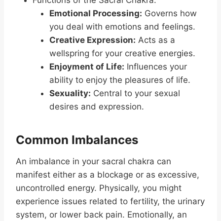
Functions of the Sacral Chakra:
Emotional Processing:
Governs how
you deal with emotions and feelings.
Creative Expression:
Acts as a
wellspring for your creative energies.
Enjoyment of Life:
Influences your
ability to enjoy the pleasures of life.
Sexuality:
Central to your sexual
desires and expression.
Common Imbalances
An imbalance in your sacral chakra can
manifest either as a blockage or as excessive,
uncontrolled energy. Physically, you might
experience issues related to fertility, the urinary
system, or lower back pain. Emotionally, an