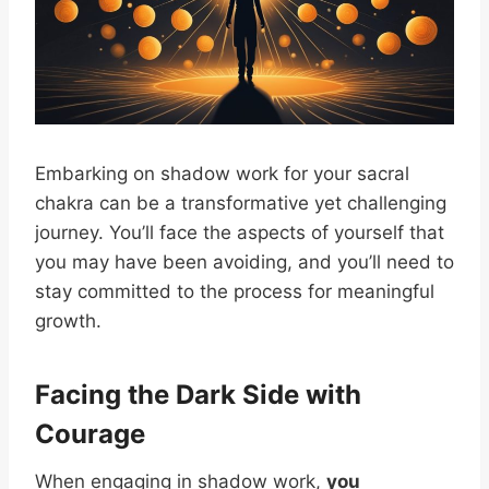
Embarking on shadow work for your sacral
chakra can be a transformative yet challenging
journey. You’ll face the aspects of yourself that
you may have been avoiding, and you’ll need to
stay committed to the process for meaningful
growth.
Facing the Dark Side with
Courage
When engaging in shadow work,
you