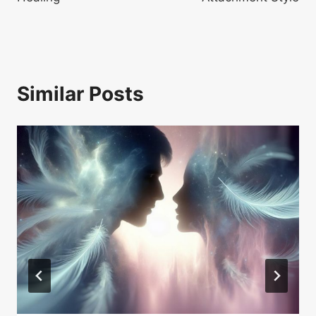
Similar Posts