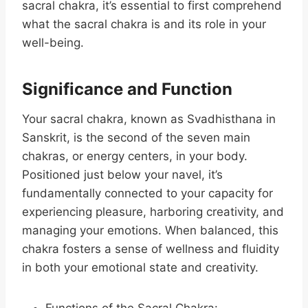
sacral chakra, it’s essential to first comprehend
what the sacral chakra is and its role in your
well-being.
Significance and Function
Your sacral chakra, known as Svadhisthana in
Sanskrit, is the second of the seven main
chakras, or energy centers, in your body.
Positioned just below your navel, it’s
fundamentally connected to your capacity for
experiencing pleasure, harboring creativity, and
managing your emotions. When balanced, this
chakra fosters a sense of wellness and fluidity
in both your emotional state and creativity.