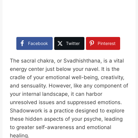
Facebook
Twitter
Pinterest
The sacral chakra, or Svadhishthana, is a vital
energy center just below your navel. It is the
cradle of your emotional well-being, creativity,
and sensuality. However, like any component of
your internal landscape, it can harbor
unresolved issues and suppressed emotions.
Shadowwork is a practice designed to explore
these hidden aspects of your psyche, leading
to greater self-awareness and emotional
healing.