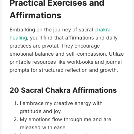
Practical Exercises and
Affirmations
Embarking on the journey of sacral
chakra
healing
, you’ll find that affirmations and daily
practices are pivotal. They encourage
emotional balance and self-compassion. Utilize
printable resources like workbooks and journal
prompts for structured reflection and growth.
20 Sacral Chakra Affirmations
I embrace my creative energy with
gratitude and joy.
My emotions flow through me and are
released with ease.