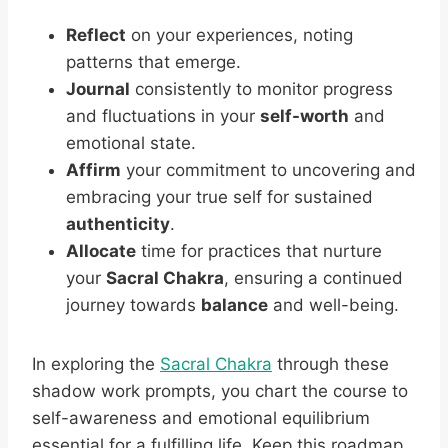
Reflect
on your experiences, noting
patterns that emerge.
Journal
consistently to monitor progress
and fluctuations in your
self-worth
and
emotional state.
Affirm
your commitment to uncovering and
embracing your true self for sustained
authenticity
.
Allocate
time for practices that nurture
your
Sacral Chakra
, ensuring a continued
journey towards
balance
and well-being.
In exploring the
Sacral Chakra
through these
shadow work prompts, you chart the course to
self-awareness and emotional equilibrium
essential for a fulfilling life. Keep this roadmap