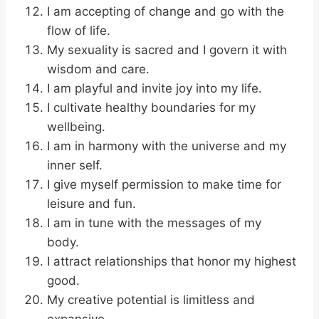
I am accepting of change and go with the
flow of life.
My sexuality is sacred and I govern it with
wisdom and care.
I am playful and invite joy into my life.
I cultivate healthy boundaries for my
wellbeing.
I am in harmony with the universe and my
inner self.
I give myself permission to make time for
leisure and fun.
I am in tune with the messages of my
body.
I attract relationships that honor my highest
good.
My creative potential is limitless and