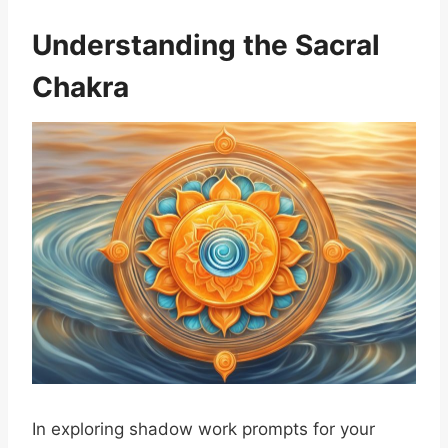
Understanding the Sacral
Chakra
In exploring shadow work prompts for your