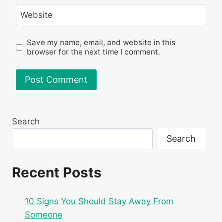
Website
Save my name, email, and website in this
browser for the next time I comment.
Search
Search
Recent Posts
10 Signs You Should Stay Away From
Someone