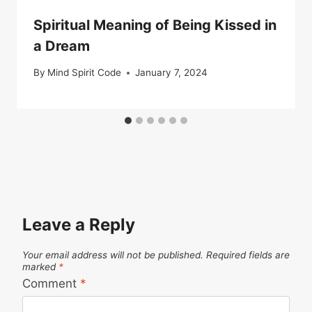
Spiritual Meaning of Being Kissed in
a Dream
By
Mind Spirit Code
January 7, 2024
Leave a Reply
Your email address will not be published.
Required fields are
marked
*
Comment
*