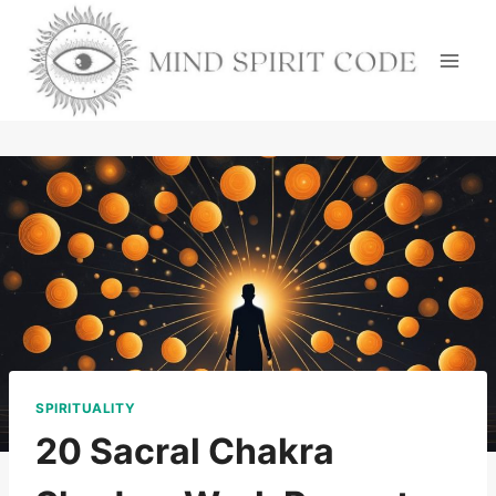
Skip
to
content
SPIRITUALITY
20 Sacral Chakra