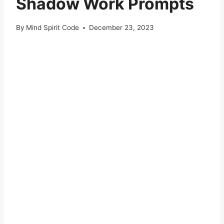
Shadow Work Prompts
By
Mind Spirit Code
December 23, 2023