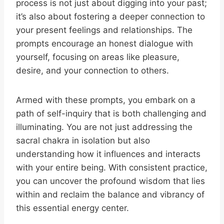
process is not just about digging into your past;
it’s also about fostering a deeper connection to
your present feelings and relationships. The
prompts encourage an honest dialogue with
yourself, focusing on areas like pleasure,
desire, and your connection to others.
Armed with these prompts, you embark on a
path of self-inquiry that is both challenging and
illuminating. You are not just addressing the
sacral chakra in isolation but also
understanding how it influences and interacts
with your entire being. With consistent practice,
you can uncover the profound wisdom that lies
within and reclaim the balance and vibrancy of
this essential energy center.