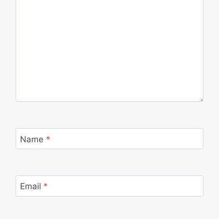
Name
*
Email
*