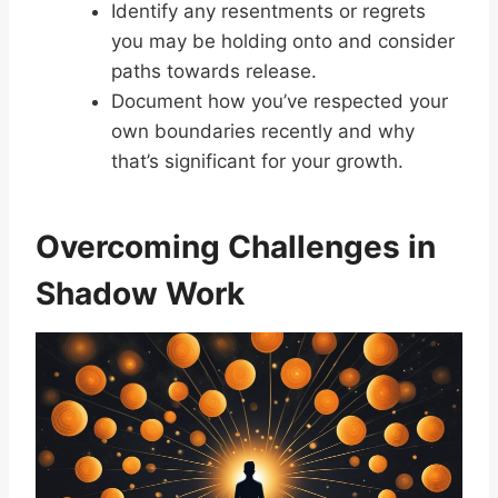
Identify any resentments or regrets
you may be holding onto and consider
paths towards release.
Document how you’ve respected your
own boundaries recently and why
that’s significant for your growth.
Overcoming Challenges in
Shadow Work