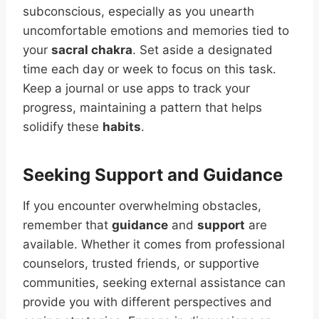
subconscious, especially as you unearth
uncomfortable emotions and memories tied to
your
sacral chakra
. Set aside a designated
time each day or week to focus on this task.
Keep a journal or use apps to track your
progress, maintaining a pattern that helps
solidify these
habits
.
Seeking Support and Guidance
If you encounter overwhelming obstacles,
remember that
guidance
and
support
are
available. Whether it comes from professional
counselors, trusted friends, or supportive
communities, seeking external assistance can
provide you with different perspectives and