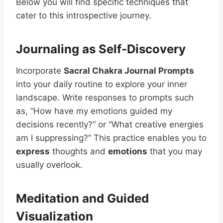
Below you will find specific techniques that
cater to this introspective journey.
Journaling as Self-Discovery
Incorporate
Sacral Chakra Journal Prompts
into your daily routine to explore your inner
landscape. Write responses to prompts such
as, “How have my emotions guided my
decisions recently?” or “What creative energies
am I suppressing?” This practice enables you to
express
thoughts and
emotions
that you may
usually overlook.
Meditation and Guided
Visualization