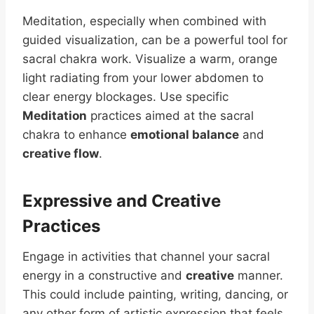
Meditation, especially when combined with
guided visualization, can be a powerful tool for
sacral chakra work. Visualize a warm, orange
light radiating from your lower abdomen to
clear energy blockages. Use specific
Meditation
practices aimed at the sacral
chakra to enhance
emotional balance
and
creative flow
.
Expressive and Creative
Practices
Engage in activities that channel your sacral
energy in a constructive and
creative
manner.
This could include painting, writing, dancing, or
any other form of artistic expression that feels