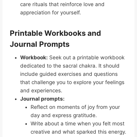
care rituals that reinforce love and
appreciation for yourself.
Printable Workbooks and
Journal Prompts
Workbook:
Seek out a printable workbook
dedicated to the sacral chakra. It should
include guided exercises and questions
that challenge you to explore your feelings
and experiences.
Journal prompts:
Reflect on moments of joy from your
day and express gratitude.
Write about a time when you felt most
creative and what sparked this energy.