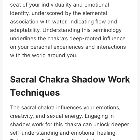
seat of your individuality and emotional
identity, underscored by the elemental
association with water, indicating flow and
adaptability. Understanding this terminology
underlines the chakra’s deep-rooted influence
on your personal experiences and interactions
with the world around you.
Sacral Chakra Shadow Work
Techniques
The sacral chakra influences your emotions,
creativity, and sexual energy. Engaging in
shadow work for this chakra can unlock deeper
self-understanding and emotional healing.