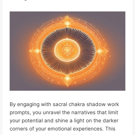
By engaging with sacral chakra shadow work
prompts, you unravel the narratives that limit
your potential and shine a light on the darker
corners of your emotional experiences. This