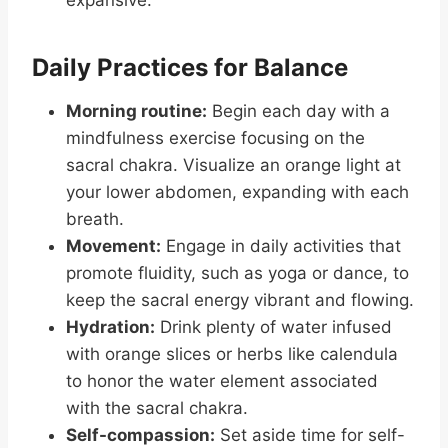
expansive.
Daily Practices for Balance
Morning routine:
Begin each day with a
mindfulness exercise focusing on the
sacral chakra. Visualize an orange light at
your lower abdomen, expanding with each
breath.
Movement:
Engage in daily activities that
promote fluidity, such as yoga or dance, to
keep the sacral energy vibrant and flowing.
Hydration:
Drink plenty of water infused
with orange slices or herbs like calendula
to honor the water element associated
with the sacral chakra.
Self-compassion:
Set aside time for self-