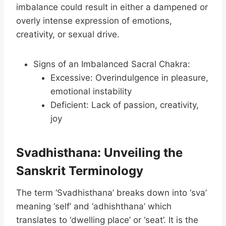
imbalance could result in either a dampened or
overly intense expression of emotions,
creativity, or sexual drive.
Signs of an Imbalanced Sacral Chakra:
Excessive: Overindulgence in pleasure,
emotional instability
Deficient: Lack of passion, creativity,
joy
Svadhisthana: Unveiling the
Sanskrit Terminology
The term ‘Svadhisthana’ breaks down into ‘sva’
meaning ‘self’ and ‘adhishthana’ which
translates to ‘dwelling place’ or ‘seat’. It is the