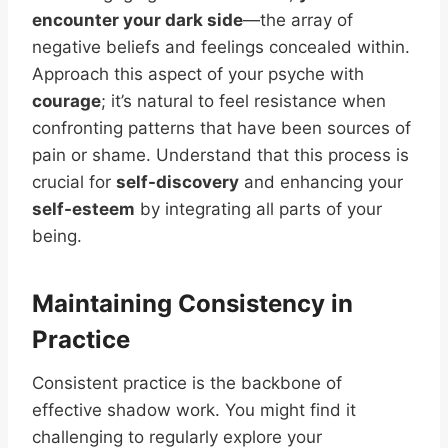
encounter your dark side
—the array of
negative beliefs and feelings concealed within.
Approach this aspect of your psyche with
courage
; it’s natural to feel resistance when
confronting patterns that have been sources of
pain or shame. Understand that this process is
crucial for
self-discovery
and enhancing your
self-esteem
by integrating all parts of your
being.
Maintaining Consistency in
Practice
Consistent practice is the backbone of
effective shadow work. You might find it
challenging to regularly explore your