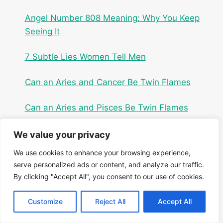
Angel Number 808 Meaning: Why You Keep
Seeing It
7 Subtle Lies Women Tell Men
Can an Aries and Cancer Be Twin Flames
Can an Aries and Pisces Be Twin Flames
We value your privacy
We use cookies to enhance your browsing experience,
serve personalized ads or content, and analyze our traffic.
By clicking "Accept All", you consent to our use of cookies.
Customize
Reject All
Accept All