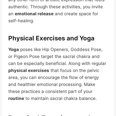
authentic. Through these activities, you invite
an
emotional release
and create space for
self-healing.
Physical Exercises and Yoga
Yoga
poses like Hip Openers, Goddess Pose,
or Pigeon Pose target the sacral chakra and
can be especially beneficial. Along with regular
physical exercises
that focus on the pelvic
area, you can encourage the flow of energy
and healthier emotional processing. Make
these practices a consistent part of your
routine
to maintain sacral chakra balance.