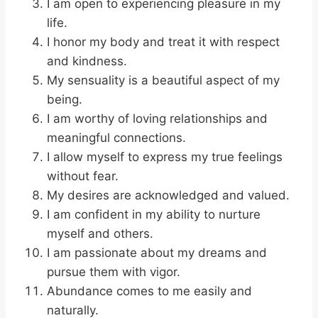
I am open to experiencing pleasure in my
life.
I honor my body and treat it with respect
and kindness.
My sensuality is a beautiful aspect of my
being.
I am worthy of loving relationships and
meaningful connections.
I allow myself to express my true feelings
without fear.
My desires are acknowledged and valued.
I am confident in my ability to nurture
myself and others.
I am passionate about my dreams and
pursue them with vigor.
Abundance comes to me easily and
naturally.