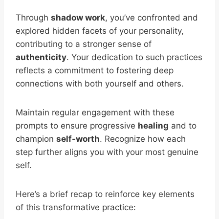
Through
shadow work
, you’ve confronted and
explored hidden facets of your personality,
contributing to a stronger sense of
authenticity
. Your dedication to such practices
reflects a commitment to fostering deep
connections with both yourself and others.
Maintain regular engagement with these
prompts to ensure progressive
healing
and to
champion
self-worth
. Recognize how each
step further aligns you with your most genuine
self.
Here’s a brief recap to reinforce key elements
of this transformative practice: