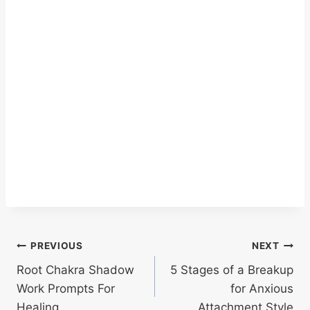
Post
PREVIOUS
NEXT
Root Chakra Shadow
5 Stages of a Breakup
navigation
Work Prompts For
for Anxious
Healing
Attachment Style