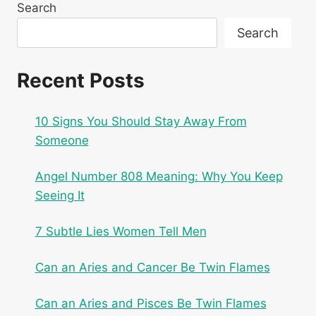
Search
Search
Recent Posts
10 Signs You Should Stay Away From
Someone
Angel Number 808 Meaning: Why You Keep
Seeing It
7 Subtle Lies Women Tell Men
Can an Aries and Cancer Be Twin Flames
Can an Aries and Pisces Be Twin Flames