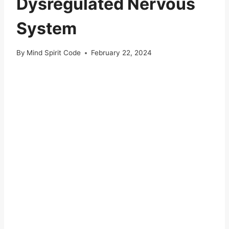
Dysregulated Nervous
System
By
Mind Spirit Code
February 22, 2024