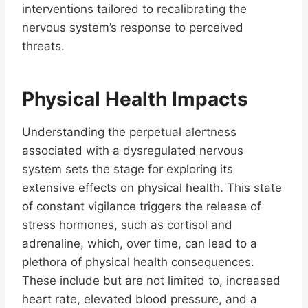
interventions tailored to recalibrating the
nervous system’s response to perceived
threats.
Physical Health Impacts
Understanding the perpetual alertness
associated with a dysregulated nervous
system sets the stage for exploring its
extensive effects on physical health. This state
of constant vigilance triggers the release of
stress hormones, such as cortisol and
adrenaline, which, over time, can lead to a
plethora of physical health consequences.
These include but are not limited to, increased
heart rate, elevated blood pressure, and a