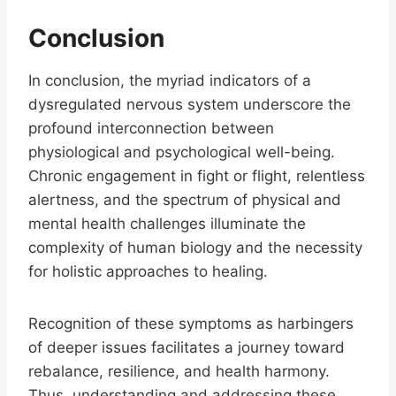
Conclusion
In conclusion, the myriad indicators of a
dysregulated nervous system underscore the
profound interconnection between
physiological and psychological well-being.
Chronic engagement in fight or flight, relentless
alertness, and the spectrum of physical and
mental health challenges illuminate the
complexity of human biology and the necessity
for holistic approaches to healing.
Recognition of these symptoms as harbingers
of deeper issues facilitates a journey toward
rebalance, resilience, and health harmony.
Thus, understanding and addressing these