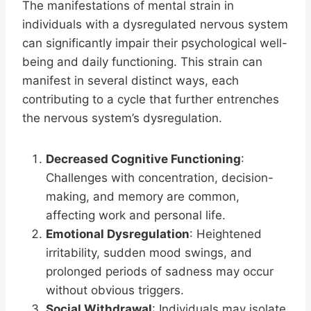
The manifestations of mental strain in
individuals with a dysregulated nervous system
can significantly impair their psychological well-
being and daily functioning. This strain can
manifest in several distinct ways, each
contributing to a cycle that further entrenches
the nervous system’s dysregulation.
Decreased Cognitive Functioning
:
Challenges with concentration, decision-
making, and memory are common,
affecting work and personal life.
Emotional Dysregulation
: Heightened
irritability, sudden mood swings, and
prolonged periods of sadness may occur
without obvious triggers.
Social Withdrawal
: Individuals may isolate