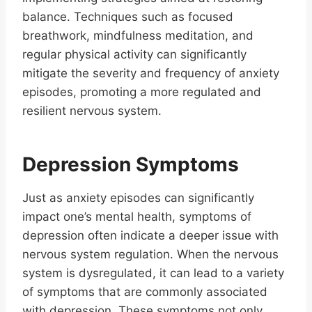
balance. Techniques such as focused
breathwork, mindfulness meditation, and
regular physical activity can significantly
mitigate the severity and frequency of anxiety
episodes, promoting a more regulated and
resilient nervous system.
Depression Symptoms
Just as anxiety episodes can significantly
impact one’s mental health, symptoms of
depression often indicate a deeper issue with
nervous system regulation. When the nervous
system is dysregulated, it can lead to a variety
of symptoms that are commonly associated
with depression. These symptoms not only