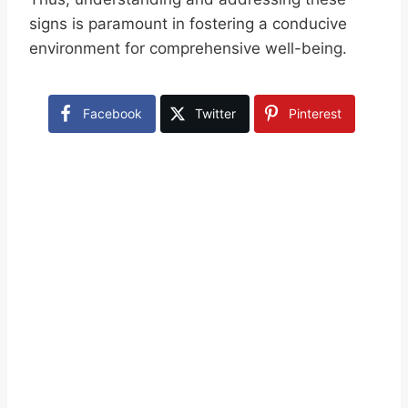
signs is paramount in fostering a conducive
environment for comprehensive well-being.
Facebook
Twitter
Pinterest