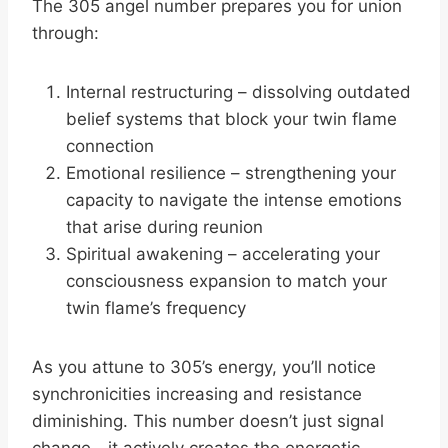
The 305 angel number prepares you for union
through:
Internal restructuring – dissolving outdated
belief systems that block your twin flame
connection
Emotional resilience – strengthening your
capacity to navigate the intense emotions
that arise during reunion
Spiritual awakening – accelerating your
consciousness expansion to match your
twin flame’s frequency
As you attune to 305’s energy, you’ll notice
synchronicities increasing and resistance
diminishing. This number doesn’t just signal