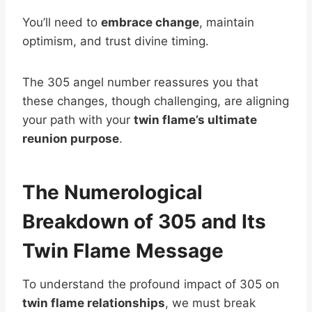
You’ll need to
embrace change
, maintain
optimism, and trust divine timing.
The 305 angel number reassures you that
these changes, though challenging, are aligning
your path with your
twin flame’s ultimate
reunion purpose
.
The Numerological
Breakdown of 305 and Its
Twin Flame Message
To understand the profound impact of 305 on
twin flame relationships
, we must break