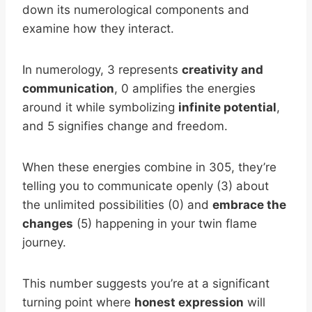
down its numerological components and
examine how they interact.
In numerology, 3 represents
creativity and
communication
, 0 amplifies the energies
around it while symbolizing
infinite potential
,
and 5 signifies change and freedom.
When these energies combine in 305, they’re
telling you to communicate openly (3) about
the unlimited possibilities (0) and
embrace the
changes
(5) happening in your twin flame
journey.
This number suggests you’re at a significant
turning point where
honest expression
will