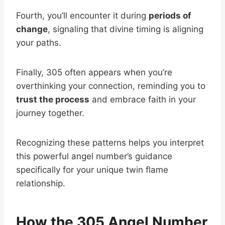
Fourth, you’ll encounter it during
periods of
change
, signaling that divine timing is aligning
your paths.
Finally, 305 often appears when you’re
overthinking your connection, reminding you to
trust the process
and embrace faith in your
journey together.
Recognizing these patterns helps you interpret
this powerful angel number’s guidance
specifically for your unique twin flame
relationship.
How the 305 Angel Number