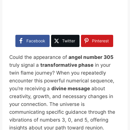
Facebook
Twitter
Pinterest
Could the appearance of
angel number 305
truly signal a
transformative phase
in your
twin flame journey? When you repeatedly
encounter this powerful numerical sequence,
you’re receiving a
divine message
about
creativity, growth, and necessary changes in
your connection. The universe is
communicating specific guidance through the
vibrations of numbers 3, 0, and 5, offering
insights about your path toward reunion.