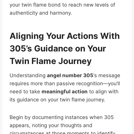
your twin flame bond to reach new levels of
authenticity and harmony.
Aligning Your Actions With
305’s Guidance on Your
Twin Flame Journey
Understanding
angel number 305
‘s message
requires more than passive recognition—you’ll
need to take
meaningful action
to align with
its guidance on your twin flame journey.
Begin by documenting instances when 305
appears, noting your thoughts and
circumstances at those moments to identify