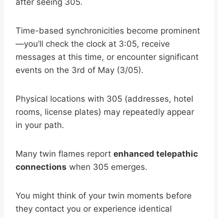
after seeing 305.
Time-based synchronicities become prominent
—you’ll check the clock at 3:05, receive
messages at this time, or encounter significant
events on the 3rd of May (3/05).
Physical locations with 305 (addresses, hotel
rooms, license plates) may repeatedly appear
in your path.
Many twin flames report
enhanced telepathic
connections
when 305 emerges.
You might think of your twin moments before
they contact you or experience identical