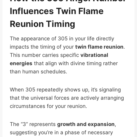
Influences Twin Flame
Reunion Timing
The appearance of 305 in your life directly
impacts the timing of your
twin flame reunion
.
This number carries specific
vibrational
energies
that align with divine timing rather
than human schedules.
When 305 repeatedly shows up, it’s signaling
that the universal forces are actively arranging
circumstances for your reunion.
The “3” represents
growth and expansion
,
suggesting you’re in a phase of necessary