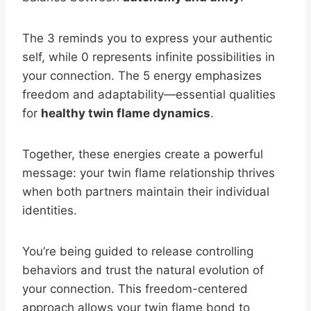
The 3 reminds you to express your authentic
self, while 0 represents infinite possibilities in
your connection. The 5 energy emphasizes
freedom and adaptability—essential qualities
for
healthy twin flame dynamics
.
Together, these energies create a powerful
message: your twin flame relationship thrives
when both partners maintain their individual
identities.
You’re being guided to release controlling
behaviors and trust the natural evolution of
your connection. This freedom-centered
approach allows your twin flame bond to