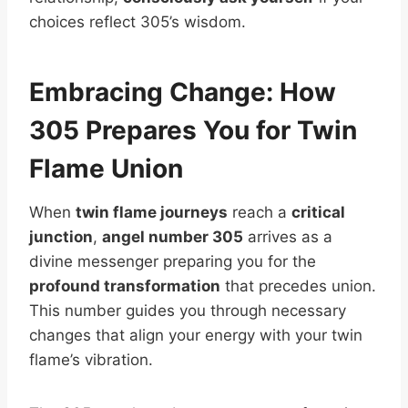
choices reflect 305’s wisdom.
Embracing Change: How
305 Prepares You for Twin
Flame Union
When
twin flame journeys
reach a
critical
junction
,
angel number 305
arrives as a
divine messenger preparing you for the
profound transformation
that precedes union.
This number guides you through necessary
changes that align your energy with your twin
flame’s vibration.