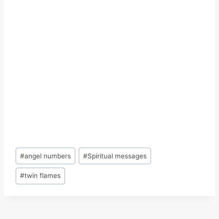
Post
#
angel numbers
#
Spiritual messages
Tags:
#
twin flames