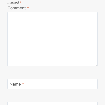
marked
*
Comment
*
Name
*