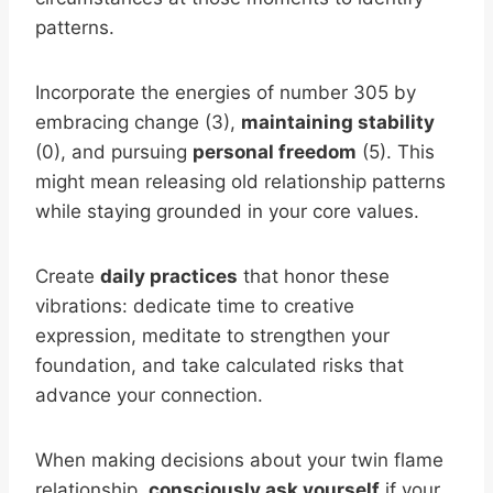
patterns.
Incorporate the energies of number 305 by
embracing change (3),
maintaining stability
(0), and pursuing
personal freedom
(5). This
might mean releasing old relationship patterns
while staying grounded in your core values.
Create
daily practices
that honor these
vibrations: dedicate time to creative
expression, meditate to strengthen your
foundation, and take calculated risks that
advance your connection.
When making decisions about your twin flame
relationship,
consciously ask yourself
if your