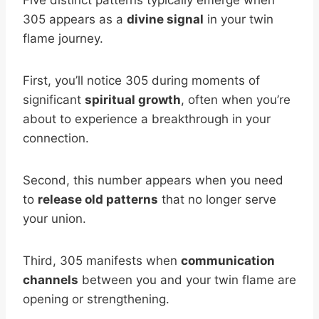
Five distinct patterns typically emerge when
305 appears as a
divine signal
in your twin
flame journey.
First, you’ll notice 305 during moments of
significant
spiritual growth
, often when you’re
about to experience a breakthrough in your
connection.
Second, this number appears when you need
to
release old patterns
that no longer serve
your union.
Third, 305 manifests when
communication
channels
between you and your twin flame are
opening or strengthening.