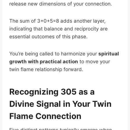
release new dimensions of your connection.
The sum of 3+0+5=8 adds another layer,
indicating that balance and reciprocity are
essential outcomes of this phase.
You’re being called to harmonize your
spiritual
growth with practical action
to move your
twin flame relationship forward.
Recognizing 305 as a
Divine Signal in Your Twin
Flame Connection