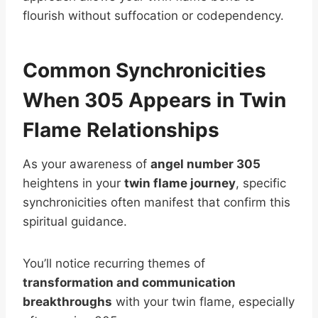
flourish without suffocation or codependency.
Common Synchronicities
When 305 Appears in Twin
Flame Relationships
As your awareness of
angel number 305
heightens in your
twin flame journey
, specific
synchronicities often manifest that confirm this
spiritual guidance.
You’ll notice recurring themes of
transformation and communication
breakthroughs
with your twin flame, especially