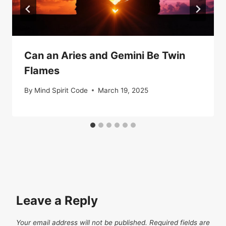
Can an Aries and Gemini Be Twin
Flames
By
Mind Spirit Code
March 19, 2025
Leave a Reply
Your email address will not be published.
Required fields are