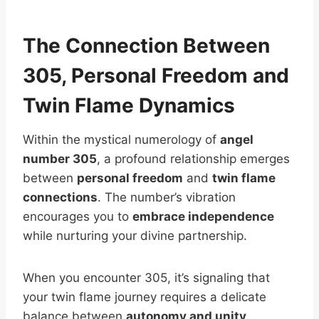
The Connection Between
305, Personal Freedom and
Twin Flame Dynamics
Within the mystical numerology of
angel
number 305
, a profound relationship emerges
between
personal freedom
and
twin flame
connections
. The number’s vibration
encourages you to
embrace independence
while nurturing your divine partnership.
When you encounter 305, it’s signaling that
your twin flame journey requires a delicate
balance between
autonomy and unity
.