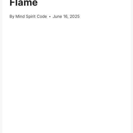
Flame
By
Mind Spirit Code
June 16, 2025