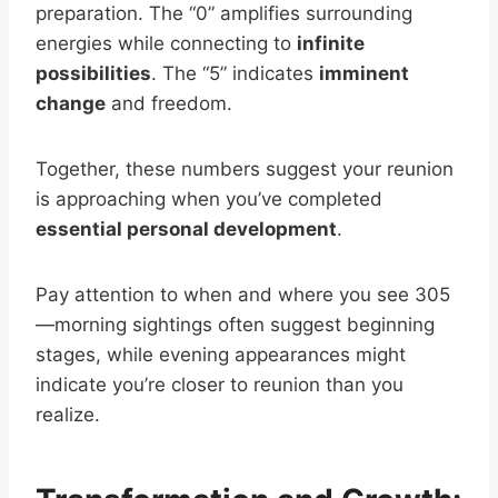
preparation. The “0” amplifies surrounding
energies while connecting to
infinite
possibilities
. The “5” indicates
imminent
change
and freedom.
Together, these numbers suggest your reunion
is approaching when you’ve completed
essential personal development
.
Pay attention to when and where you see 305
—morning sightings often suggest beginning
stages, while evening appearances might
indicate you’re closer to reunion than you
realize.