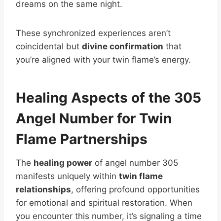
dreams on the same night.
These synchronized experiences aren’t
coincidental but
divine confirmation
that
you’re aligned with your twin flame’s energy.
Healing Aspects of the 305
Angel Number for Twin
Flame Partnerships
The
healing power
of angel number 305
manifests uniquely within
twin flame
relationships
, offering profound opportunities
for emotional and spiritual restoration. When
you encounter this number, it’s signaling a time