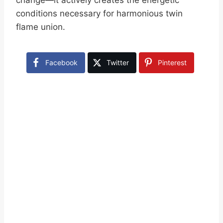
change—it actively creates the energetic
conditions necessary for harmonious twin
flame union.
Facebook
Twitter
Pinterest