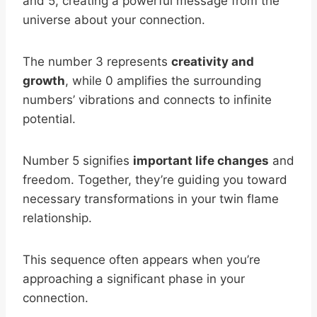
and 5, creating a powerful message from the
universe about your connection.
The number 3 represents
creativity and
growth
, while 0 amplifies the surrounding
numbers’ vibrations and connects to infinite
potential.
Number 5 signifies
important life changes
and
freedom. Together, they’re guiding you toward
necessary transformations in your twin flame
relationship.
This sequence often appears when you’re
approaching a significant phase in your
connection.