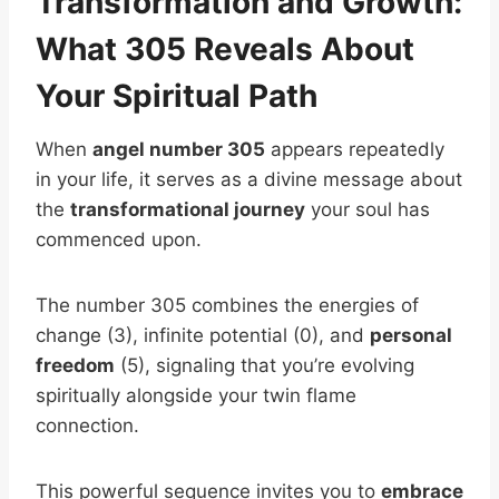
Transformation and Growth:
What 305 Reveals About
Your Spiritual Path
When
angel number 305
appears repeatedly
in your life, it serves as a divine message about
the
transformational journey
your soul has
commenced upon.
The number 305 combines the energies of
change (3), infinite potential (0), and
personal
freedom
(5), signaling that you’re evolving
spiritually alongside your twin flame
connection.
This powerful sequence invites you to
embrace