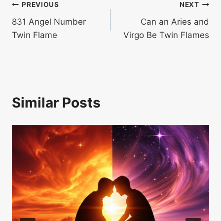
Post
PREVIOUS
NEXT
831 Angel Number
Can an Aries and
navigation
Twin Flame
Virgo Be Twin Flames
Similar Posts