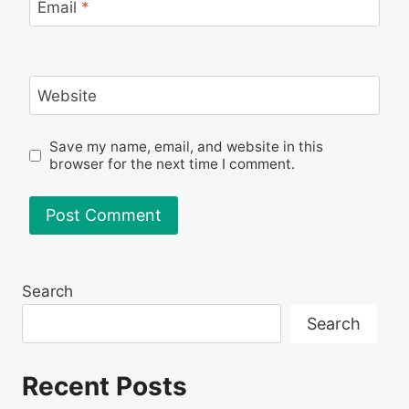
Email
*
Website
Save my name, email, and website in this
browser for the next time I comment.
Search
Search
Recent Posts