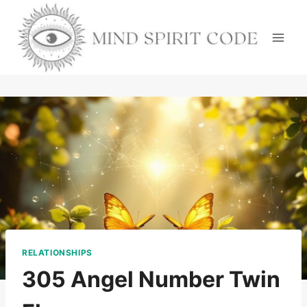
Skip
to
content
RELATIONSHIPS
305 Angel Number Twin