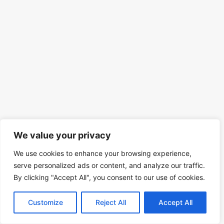
We value your privacy
We use cookies to enhance your browsing experience,
serve personalized ads or content, and analyze our traffic.
By clicking "Accept All", you consent to our use of cookies.
Customize
Reject All
Accept All
© 2026 Mind Spirit Code