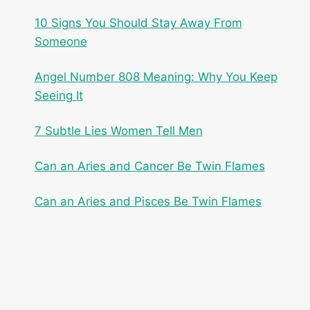
10 Signs You Should Stay Away From
Someone
Angel Number 808 Meaning: Why You Keep
Seeing It
7 Subtle Lies Women Tell Men
Can an Aries and Cancer Be Twin Flames
Can an Aries and Pisces Be Twin Flames