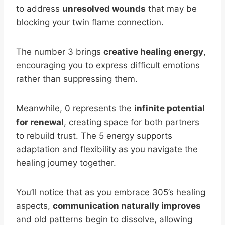
to address
unresolved wounds
that may be
blocking your twin flame connection.
The number 3 brings
creative healing energy
,
encouraging you to express difficult emotions
rather than suppressing them.
Meanwhile, 0 represents the
infinite potential
for renewal
, creating space for both partners
to rebuild trust. The 5 energy supports
adaptation and flexibility as you navigate the
healing journey together.
You’ll notice that as you embrace 305’s healing
aspects,
communication naturally improves
and old patterns begin to dissolve, allowing