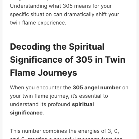
Understanding what 305 means for your
specific situation can dramatically shift your
twin flame experience.
Decoding the Spiritual
Significance of 305 in Twin
Flame Journeys
When you encounter the
305 angel number
on
your twin flame journey, it’s essential to
understand its profound
spiritual
significance
.
This number combines the energies of 3, 0,