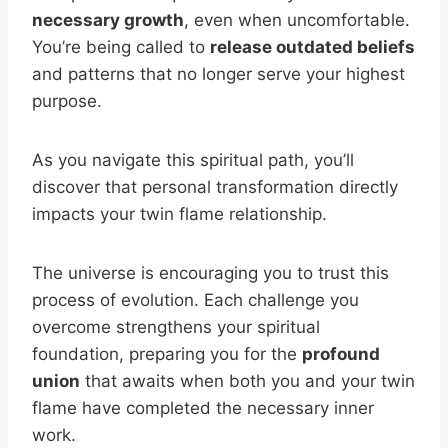
necessary growth
, even when uncomfortable.
You’re being called to
release outdated beliefs
and patterns that no longer serve your highest
purpose.
As you navigate this spiritual path, you’ll
discover that personal transformation directly
impacts your twin flame relationship.
The universe is encouraging you to trust this
process of evolution. Each challenge you
overcome strengthens your spiritual
foundation, preparing you for the
profound
union
that awaits when both you and your twin
flame have completed the necessary inner
work.