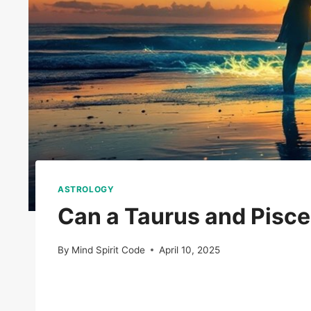
ASTROLOGY
Can a Taurus and Pisc
By
Mind Spirit Code
April 10, 2025