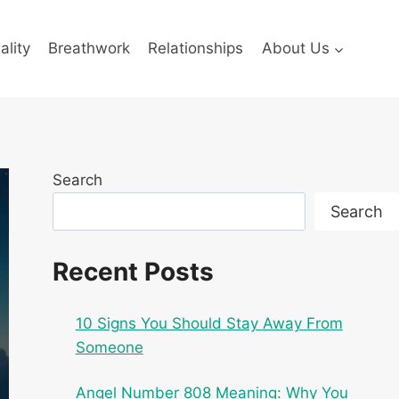
ality
Breathwork
Relationships
About Us
Search
Search
Recent Posts
10 Signs You Should Stay Away From
Someone
Angel Number 808 Meaning: Why You