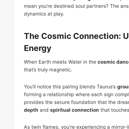
mean you’re destined soul partners? The answ
dynamics at play.
The Cosmic Connection: U
Energy
When Earth meets Water in the
cosmic dance
that’s truly magnetic.
You’ll notice this pairing blends Taurus’s
grou
forming a relationship where each sign compl
provides the secure foundation that the drea
depth
and
spiritual connection
that touches
As twin flames, you’re experiencing a mirror-li