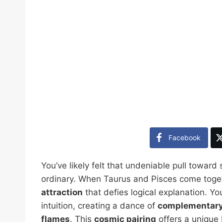
Facebook
You’ve likely felt that undeniable pull towa
ordinary. When Taurus and Pisces come toget
attraction
that defies logical explanation. Yo
intuition, creating a dance of
complementary
flames
. This
cosmic pairing
offers a unique b