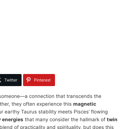
Twitter
Pinterest
rd someone—a connection that transcends the
her, they often experience this
magnetic
ur earthy Taurus stability meets Pisces’ flowing
 energies
that many consider the hallmark of
twin
lend of practicality and spirituality, but does this