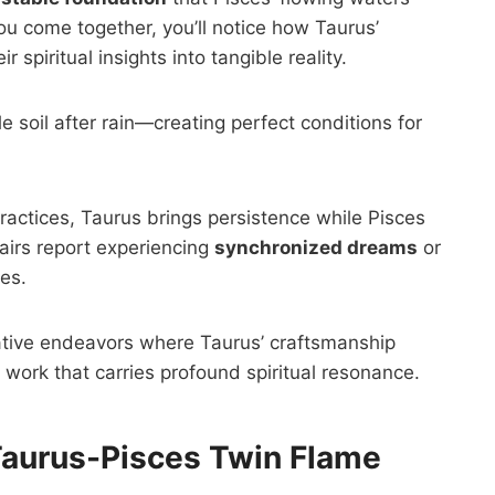
u come together, you’ll notice how Taurus’
spiritual insights into tangible reality.
e soil after rain—creating perfect conditions for
 practices, Taurus brings persistence while Pisces
airs report experiencing
synchronized dreams
or
es.
ative endeavors where Taurus’ craftsmanship
work that carries profound spiritual resonance.
Taurus-Pisces Twin Flame