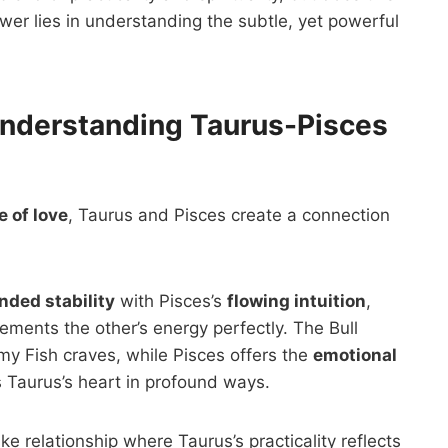
er lies in understanding the subtle, yet powerful
nderstanding Taurus-Pisces
 of love
, Taurus and Pisces create a connection
nded stability
with Pisces’s
flowing intuition
,
ements the other’s energy perfectly. The Bull
my Fish craves, while Pisces offers the
emotional
 Taurus’s heart in profound ways.
ke relationship where Taurus’s practicality reflects