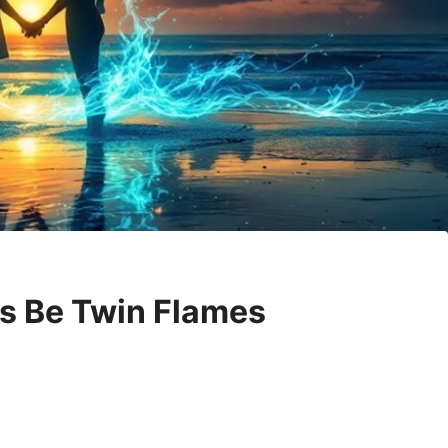
es Be Twin Flames