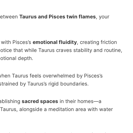
etween
Taurus and Pisces twin flames
, your
 with Pisces’s
emotional fluidity
, creating friction
otice that while Taurus craves stability and routine,
motional depth.
hen Taurus feels overwhelmed by Pisces’s
strained by Taurus’s rigid boundaries.
ablishing
sacred spaces
in their homes—a
 Taurus, alongside a meditation area with water