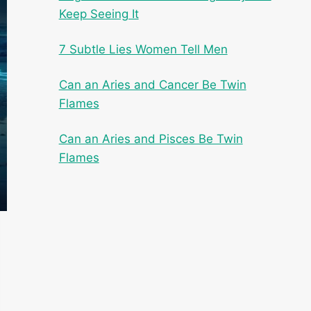
Keep Seeing It
7 Subtle Lies Women Tell Men
Can an Aries and Cancer Be Twin
Flames
Can an Aries and Pisces Be Twin
Flames