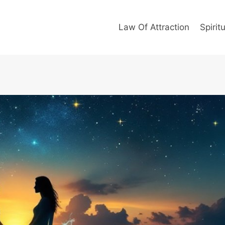
Law Of Attraction
Spiritu