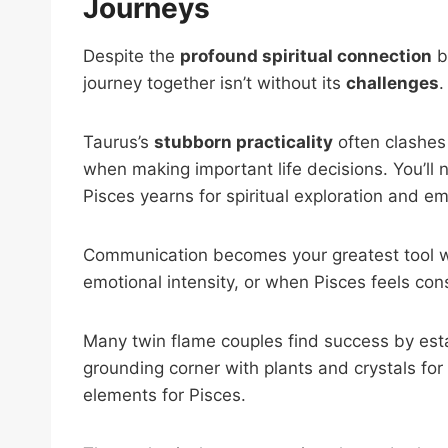
Journeys
Despite the
profound spiritual connection
b
journey together isn’t without its
challenges
.
Taurus’s
stubborn practicality
often clashes
when making important life decisions. You’ll n
Pisces yearns for spiritual exploration and e
Communication becomes your greatest tool w
emotional intensity, or when Pisces feels con
Many twin flame couples find success by est
grounding corner with plants and crystals for
elements for Pisces.