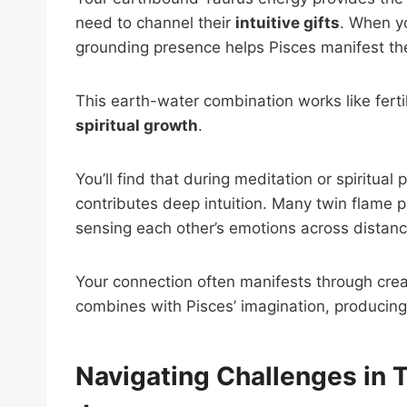
need to channel their
intuitive gifts
. When yo
grounding presence helps Pisces manifest their 
This earth-water combination works like fertil
spiritual growth
.
You’ll find that during meditation or spiritual
contributes deep intuition. Many twin flame p
sensing each other’s emotions across distanc
Your connection often manifests through cre
combines with Pisces’ imagination, producing 
Navigating Challenges in 