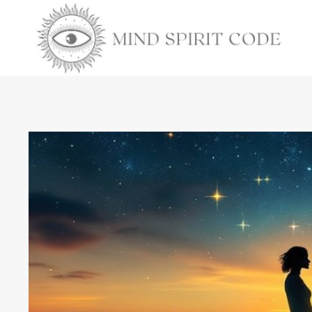
Skip
to
content