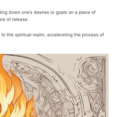
ting down one’s desires or goals on a piece of
re of release.
to the spiritual realm, accelerating the process of