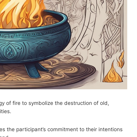
y of fire to symbolize the destruction of old,
ties.
ies the participant’s commitment to their intentions