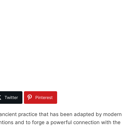
Twitter
Pinterest
 ancient practice that has been adapted by modern
ntions and to forge a powerful connection with the