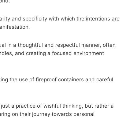
pond.
rity and specificity with which the intentions are
anifestation.
ual in a thoughtful and respectful manner, often
ndles, and creating a focused environment
ing the use of fireproof containers and careful
ust a practice of wishful thinking, but rather a
ring on their journey towards personal