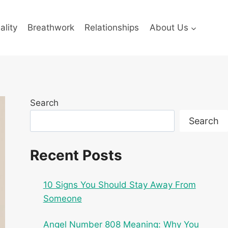
ality
Breathwork
Relationships
About Us
Search
Search
Recent Posts
10 Signs You Should Stay Away From
Someone
Angel Number 808 Meaning: Why You