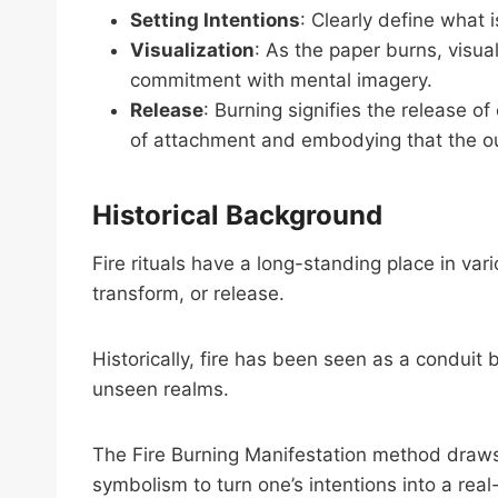
Setting Intentions
: Clearly define what 
Visualization
: As the paper burns, visual
commitment with mental imagery.
Release
: Burning signifies the release of
of attachment and embodying that the o
Historical Background
Fire rituals have a long-standing place in var
transform, or release.
Historically, fire has been seen as a conduit 
unseen realms.
The Fire Burning Manifestation method draws on
symbolism to turn one’s intentions into a rea