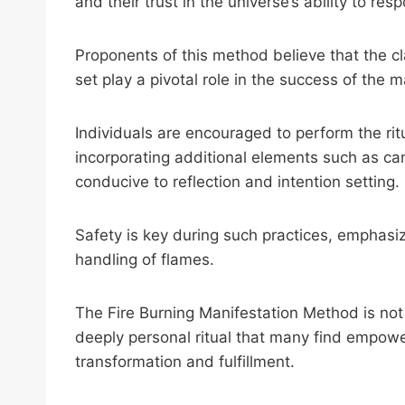
and their trust in the universe’s ability to res
Proponents of this method believe that the cla
set play a pivotal role in the success of the m
Individuals are encouraged to perform the rit
incorporating additional elements such as ca
conducive to reflection and intention setting.
Safety is key during such practices, emphasiz
handling of flames.
The Fire Burning Manifestation Method is not j
deeply personal ritual that many find empowe
transformation and fulfillment.