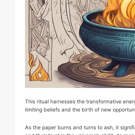
This ritual harnesses the transformative energ
limiting beliefs and the birth of new opportuni
As the paper burns and turns to ash, it signif