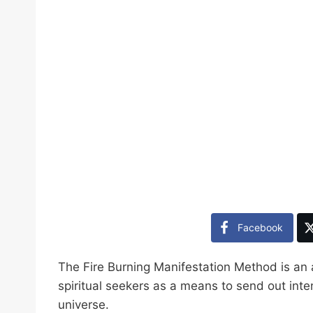
Facebook
The Fire Burning Manifestation Method is an
spiritual seekers as a means to send out inte
universe.