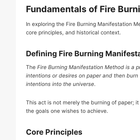
Fundamentals of Fire Burn
In exploring the Fire Burning Manifestation Met
core principles, and historical context.
Defining Fire Burning Manifest
The
Fire Burning Manifestation Method is a pr
intentions or desires on paper and then burn
intentions into the universe
.
This act is not merely the burning of paper;
the goals one wishes to achieve.
Core Principles