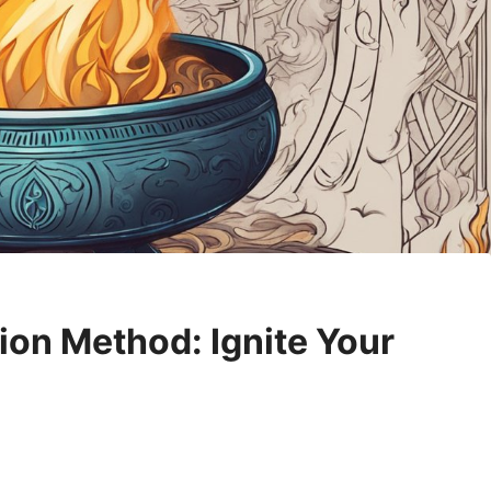
ion Method: Ignite Your