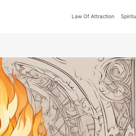
Law Of Attraction
Spiritu