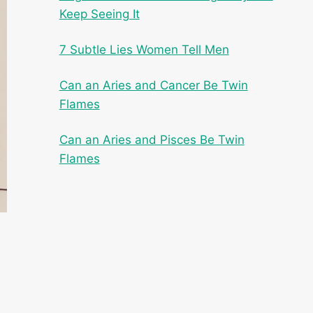
Keep Seeing It
7 Subtle Lies Women Tell Men
Can an Aries and Cancer Be Twin
Flames
Can an Aries and Pisces Be Twin
Flames