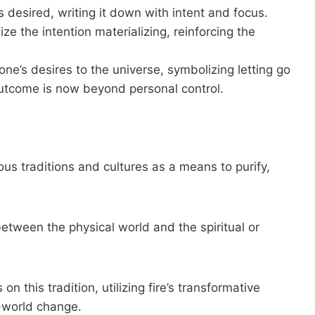
is desired, writing it down with intent and focus.
ize the intention materializing, reinforcing the
 one’s desires to the universe, symbolizing letting go
utcome is now beyond personal control.
ious traditions and cultures as a means to purify,
between the physical world and the spiritual or
 this tradition, utilizing fire’s transformative
l-world change.