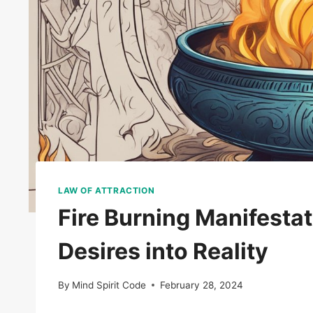
LAW OF ATTRACTION
Fire Burning Manifestat
Desires into Reality
By
Mind Spirit Code
February 28, 2024