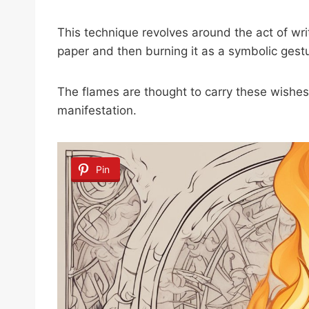
This technique revolves around the act of wri
paper and then burning it as a symbolic gestu
The flames are thought to carry these wishes 
manifestation.
Pin