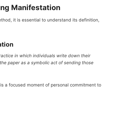
ing Manifestation
hod, it is essential to understand its definition,
ation
actice in which individuals write down their
 the paper as a symbolic act of sending those
 it is a focused moment of personal commitment to