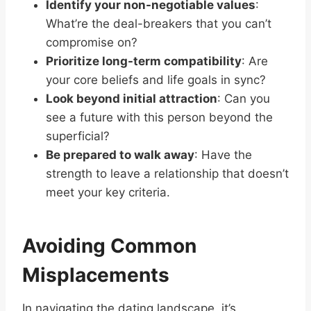
Identify your non-negotiable values
:
What’re the deal-breakers that you can’t
compromise on?
Prioritize long-term compatibility
: Are
your core beliefs and life goals in sync?
Look beyond initial attraction
: Can you
see a future with this person beyond the
superficial?
Be prepared to walk away
: Have the
strength to leave a relationship that doesn’t
meet your key criteria.
Avoiding Common
Misplacements
In navigating the dating landscape, it’s