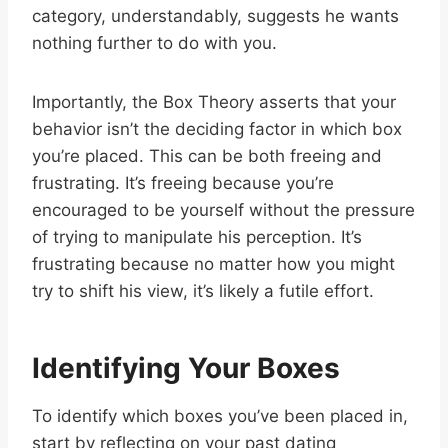
category, understandably, suggests he wants
nothing further to do with you.
Importantly, the Box Theory asserts that your
behavior isn’t the deciding factor in which box
you’re placed. This can be both freeing and
frustrating. It’s freeing because you’re
encouraged to be yourself without the pressure
of trying to manipulate his perception. It’s
frustrating because no matter how you might
try to shift his view, it’s likely a futile effort.
Identifying Your Boxes
To identify which boxes you’ve been placed in,
start by reflecting on your past dating