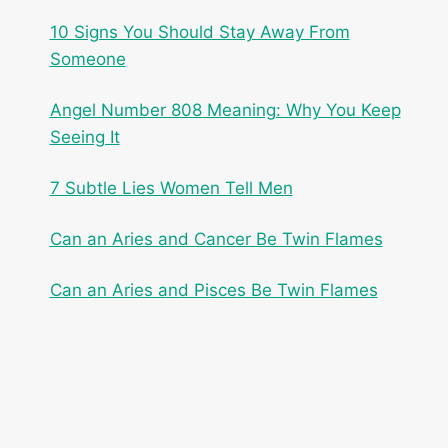
10 Signs You Should Stay Away From
Someone
Angel Number 808 Meaning: Why You Keep
Seeing It
7 Subtle Lies Women Tell Men
Can an Aries and Cancer Be Twin Flames
Can an Aries and Pisces Be Twin Flames