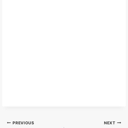
Post
PREVIOUS
NEXT