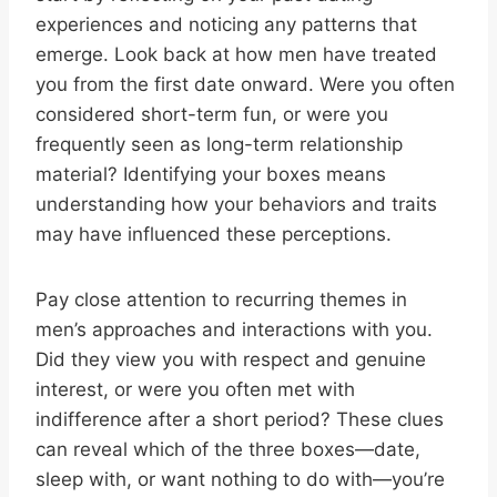
experiences and noticing any patterns that
emerge. Look back at how men have treated
you from the first date onward. Were you often
considered short-term fun, or were you
frequently seen as long-term relationship
material? Identifying your boxes means
understanding how your behaviors and traits
may have influenced these perceptions.
Pay close attention to recurring themes in
men’s approaches and interactions with you.
Did they view you with respect and genuine
interest, or were you often met with
indifference after a short period? These clues
can reveal which of the three boxes—date,
sleep with, or want nothing to do with—you’re