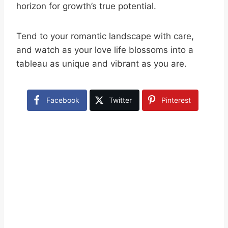
horizon for growth’s true potential.
Tend to your romantic landscape with care,
and watch as your love life blossoms into a
tableau as unique and vibrant as you are.
Facebook
Twitter
Pinterest