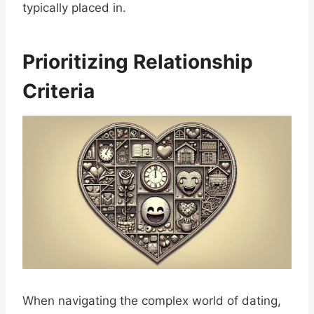
typically placed in.
Prioritizing Relationship
Criteria
When navigating the complex world of dating,