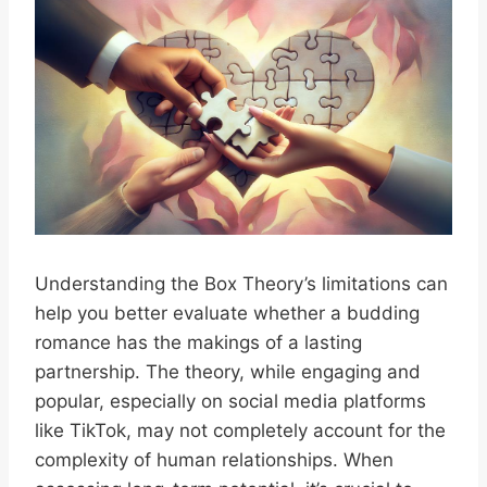
Understanding the Box Theory’s limitations can
help you better evaluate whether a budding
romance has the makings of a lasting
partnership. The theory, while engaging and
popular, especially on social media platforms
like TikTok, may not completely account for the
complexity of human relationships. When