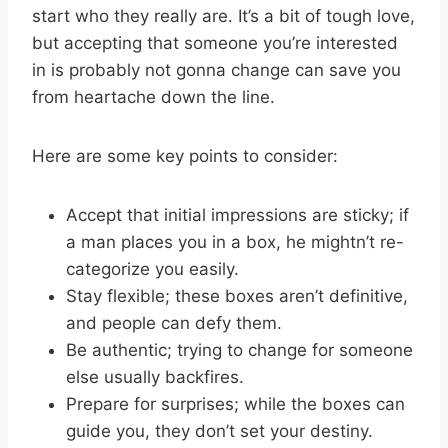
start who they really are. It’s a bit of tough love,
but accepting that someone you’re interested
in is probably not gonna change can save you
from heartache down the line.
Here are some key points to consider:
Accept that initial impressions are sticky; if
a man places you in a box, he mightn’t re-
categorize you easily.
Stay flexible; these boxes aren’t definitive,
and people can defy them.
Be authentic; trying to change for someone
else usually backfires.
Prepare for surprises; while the boxes can
guide you, they don’t set your destiny.