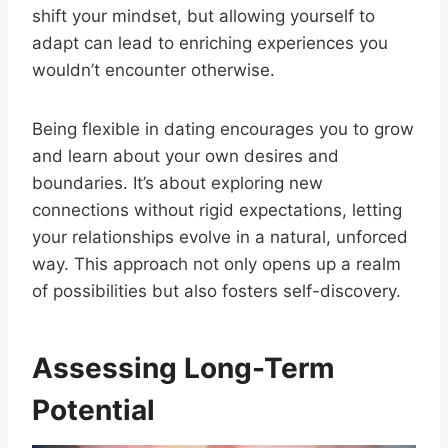
shift your mindset, but allowing yourself to
adapt can lead to enriching experiences you
wouldn’t encounter otherwise.
Being flexible in dating encourages you to grow
and learn about your own desires and
boundaries. It’s about exploring new
connections without rigid expectations, letting
your relationships evolve in a natural, unforced
way. This approach not only opens up a realm
of possibilities but also fosters self-discovery.
Assessing Long-Term
Potential