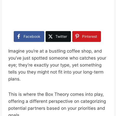
Facebook
Twitter
Pinterest
Imagine you’re at a bustling coffee shop, and
you’ve just spotted someone who catches your
eye; they’re exactly your type, yet something
tells you they might not fit into your long-term
plans.
This is where the Box Theory comes into play,
offering a different perspective on categorizing
potential partners based on your priorities and
goals.