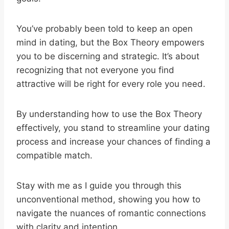
You’ve probably been told to keep an open
mind in dating, but the Box Theory empowers
you to be discerning and strategic. It’s about
recognizing that not everyone you find
attractive will be right for every role you need.
By understanding how to use the Box Theory
effectively, you stand to streamline your dating
process and increase your chances of finding a
compatible match.
Stay with me as I guide you through this
unconventional method, showing you how to
navigate the nuances of romantic connections
with clarity and intention.