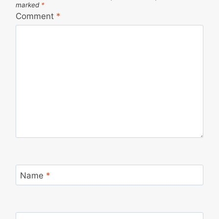
marked
*
Comment
*
Name
*