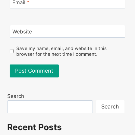
Email
*
Website
Save my name, email, and website in this
browser for the next time I comment.
Search
Search
Recent Posts