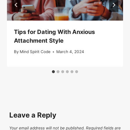
Tips for Dating With Anxious
Attachment Style
By
Mind Spirit Code
March 4, 2024
Leave a Reply
Your email address will not be published.
Required fields are