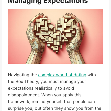
Managing Expectations
Navigating the
complex world of dating
with
the Box Theory, you must manage your
expectations realistically to avoid
disappointment. When you apply this
framework, remind yourself that people can
surprise you, but often they show you from the