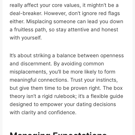
really affect your core values, it mightn’t be a
deal-breaker. However, don’t ignore red flags
either. Misplacing someone can lead you down
a fruitless path, so stay attentive and honest
with yourself.
It’s about striking a balance between openness
and discernment. By avoiding common
misplacements, you’ll be more likely to form
meaningful connections. Trust your instincts,
but give them time to be proven right. The box
theory isn’t a rigid rulebook; it’s a flexible guide
designed to empower your dating decisions
with clarity and confidence.