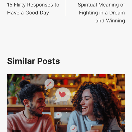
15 Flirty Responses to
Spiritual Meaning of
navigation
Have a Good Day
Fighting in a Dream
and Winning
Similar Posts