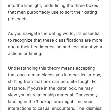
into the limelight, underlining the three boxes
that men purportedly use to sort their dating
prospects.
As you navigate the dating world, it’s essential
to recognize that these classifications are more
about their first impression and less about your
actions or timing.
Understanding this theory means accepting
that once a man places you in a particular box,
shifting from that box can be quite tough. For
instance, if you’re in the ‘date’ box, he may
view you as relationship material. Conversely,
landing in the ‘hookup’ box might limit your
interactions to casual encounters. The ‘dismiss’