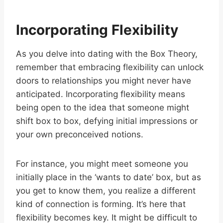
Incorporating Flexibility
As you delve into dating with the Box Theory,
remember that embracing flexibility can unlock
doors to relationships you might never have
anticipated. Incorporating flexibility means
being open to the idea that someone might
shift box to box, defying initial impressions or
your own preconceived notions.
For instance, you might meet someone you
initially place in the ‘wants to date’ box, but as
you get to know them, you realize a different
kind of connection is forming. It’s here that
flexibility becomes key. It might be difficult to