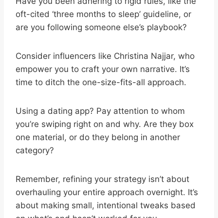
Have you been adhering to rigid rules, like the
oft-cited ‘three months to sleep’ guideline, or
are you following someone else’s playbook?
Consider influencers like Christina Najjar, who
empower you to craft your own narrative. It’s
time to ditch the one-size-fits-all approach.
Using a dating app? Pay attention to whom
you’re swiping right on and why. Are they box
one material, or do they belong in another
category?
Remember, refining your strategy isn’t about
overhauling your entire approach overnight. It’s
about making small, intentional tweaks based