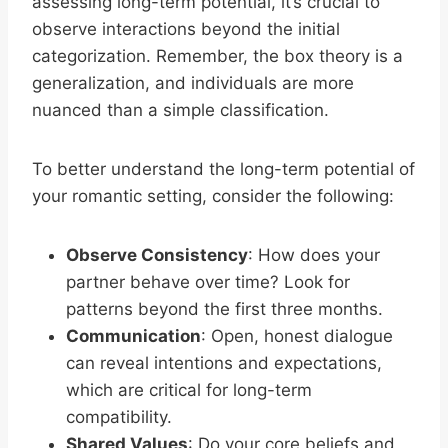
assessing long-term potential, it’s crucial to
observe interactions beyond the initial
categorization. Remember, the box theory is a
generalization, and individuals are more
nuanced than a simple classification.
To better understand the long-term potential of
your romantic setting, consider the following:
Observe Consistency
: How does your
partner behave over time? Look for
patterns beyond the first three months.
Communication
: Open, honest dialogue
can reveal intentions and expectations,
which are critical for long-term
compatibility.
Shared Values
: Do your core beliefs and