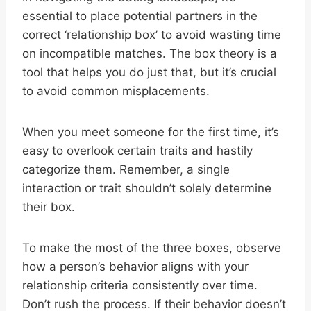
essential to place potential partners in the
correct ‘relationship box’ to avoid wasting time
on incompatible matches. The box theory is a
tool that helps you do just that, but it’s crucial
to avoid common misplacements.
When you meet someone for the first time, it’s
easy to overlook certain traits and hastily
categorize them. Remember, a single
interaction or trait shouldn’t solely determine
their box.
To make the most of the three boxes, observe
how a person’s behavior aligns with your
relationship criteria consistently over time.
Don’t rush the process. If their behavior doesn’t