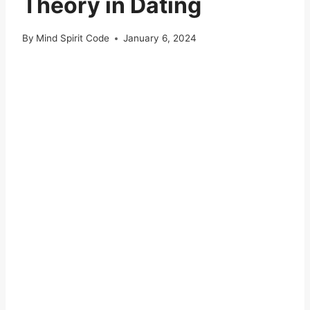
Theory in Dating
By
Mind Spirit Code
January 6, 2024