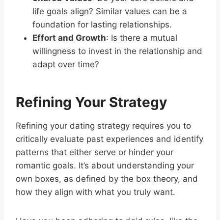
life goals align? Similar values can be a
foundation for lasting relationships.
Effort and Growth
: Is there a mutual
willingness to invest in the relationship and
adapt over time?
Refining Your Strategy
Refining your dating strategy requires you to
critically evaluate past experiences and identify
patterns that either serve or hinder your
romantic goals. It’s about understanding your
own boxes, as defined by the box theory, and
how they align with what you truly want.