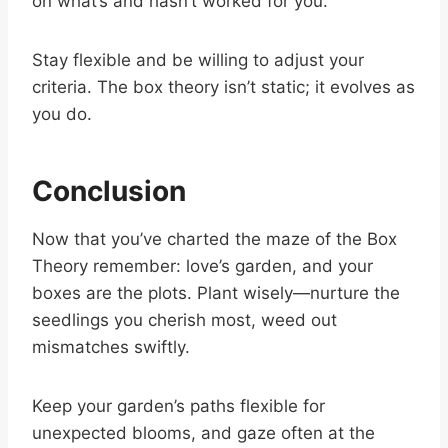
on what’s and hasn’t worked for you.
Stay flexible and be willing to adjust your
criteria. The box theory isn’t static; it evolves as
you do.
Conclusion
Now that you’ve charted the maze of the Box
Theory remember: love’s garden, and your
boxes are the plots. Plant wisely—nurture the
seedlings you cherish most, weed out
mismatches swiftly.
Keep your garden’s paths flexible for
unexpected blooms, and gaze often at the