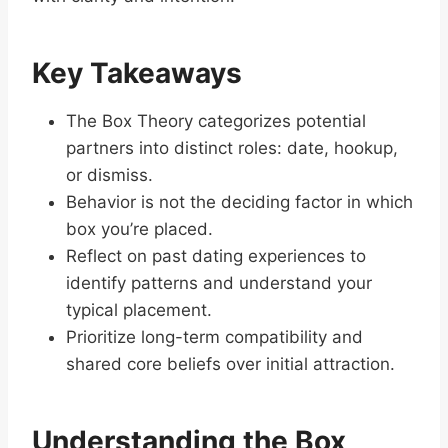
Key Takeaways
The Box Theory categorizes potential
partners into distinct roles: date, hookup,
or dismiss.
Behavior is not the deciding factor in which
box you’re placed.
Reflect on past dating experiences to
identify patterns and understand your
typical placement.
Prioritize long-term compatibility and
shared core beliefs over initial attraction.
Understanding the Box