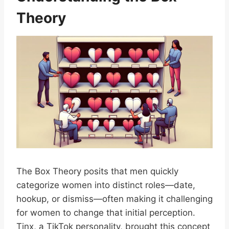
Theory
The Box Theory posits that men quickly
categorize women into distinct roles—date,
hookup, or dismiss—often making it challenging
for women to change that initial perception.
Tinx, a TikTok personality, brought this concept