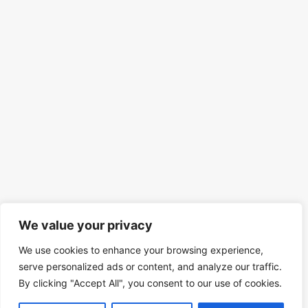
We value your privacy
We use cookies to enhance your browsing experience,
serve personalized ads or content, and analyze our traffic.
By clicking "Accept All", you consent to our use of cookies.
© 2026 Mind Spirit Code