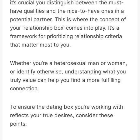
it’s crucial you distinguish between the must-
have qualities and the nice-to-have ones in a
potential partner. This is where the concept of
your ‘relationship box’ comes into play. It’s a
framework for prioritizing relationship criteria
that matter most to you.
Whether you’re a heterosexual man or woman,
or identify otherwise, understanding what you
truly value can help you find a more fulfilling
connection.
To ensure the dating box you’re working with
reflects your true desires, consider these
points: