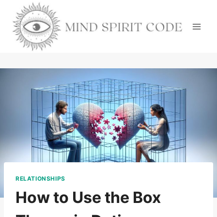
Skip
to
content
RELATIONSHIPS
How to Use the Box