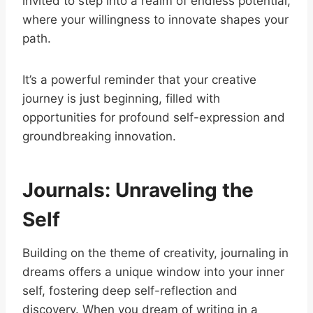
invited to step into a realm of endless potential,
where your willingness to innovate shapes your
path.
It’s a powerful reminder that your creative
journey is just beginning, filled with
opportunities for profound self-expression and
groundbreaking innovation.
Journals: Unraveling the
Self
Building on the theme of creativity, journaling in
dreams offers a unique window into your inner
self, fostering deep self-reflection and
discovery. When you dream of writing in a