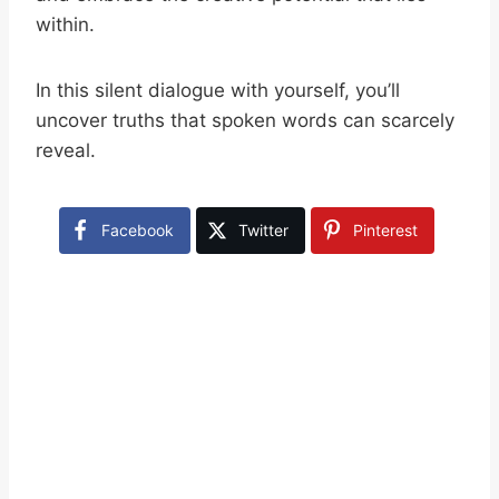
within.
In this silent dialogue with yourself, you’ll
uncover truths that spoken words can scarcely
reveal.
Facebook
Twitter
Pinterest