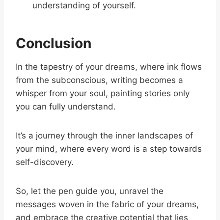
understanding of yourself.
Conclusion
In the tapestry of your dreams, where ink flows
from the subconscious, writing becomes a
whisper from your soul, painting stories only
you can fully understand.
It’s a journey through the inner landscapes of
your mind, where every word is a step towards
self-discovery.
So, let the pen guide you, unravel the
messages woven in the fabric of your dreams,
and embrace the creative potential that lies