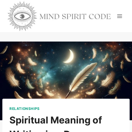
Skip
to
content
RELATIONSHIPS
Spiritual Meaning of