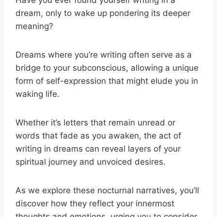
Have you ever found yourself writing in a
dream, only to wake up pondering its deeper
meaning?
Dreams where you’re writing often serve as a
bridge to your subconscious, allowing a unique
form of self-expression that might elude you in
waking life.
Whether it’s letters that remain unread or
words that fade as you awaken, the act of
writing in dreams can reveal layers of your
spiritual journey and unvoiced desires.
As we explore these nocturnal narratives, you’ll
discover how they reflect your innermost
thoughts and emotions, urging you to consider