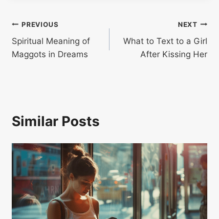
Post
PREVIOUS
NEXT
Spiritual Meaning of
What to Text to a Girl
navigation
Maggots in Dreams
After Kissing Her
Similar Posts