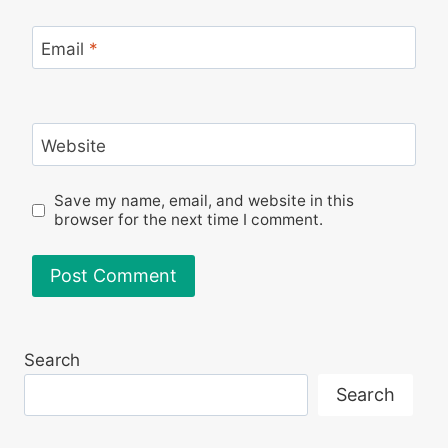
Email
*
Website
Save my name, email, and website in this
browser for the next time I comment.
Search
Search