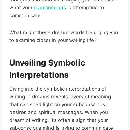
what your
subconscious
is attempting to
communicate.
What might these dreamt words be urging you
to examine closer in your waking life?
Unveiling Symbolic
Interpretations
Diving into the symbolic interpretations of
writing in dreams reveals layers of meaning
that can shed light on your subconscious
desires and spiritual messages. When you
dream of writing, it’s often a sign that your
subconscious mind is trying to communicate