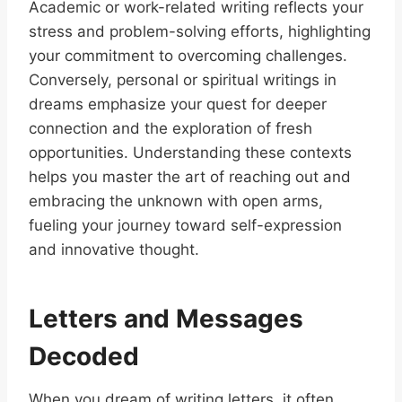
Academic or work-related writing reflects your
stress and problem-solving efforts, highlighting
your commitment to overcoming challenges.
Conversely, personal or spiritual writings in
dreams emphasize your quest for deeper
connection and the exploration of fresh
opportunities. Understanding these contexts
helps you master the art of reaching out and
embracing the unknown with open arms,
fueling your journey toward self-expression
and innovative thought.
Letters and Messages
Decoded
When you dream of writing letters, it often