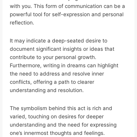
with you. This form of communication can be a
powerful tool for self-expression and personal
reflection.
It may indicate a deep-seated desire to
document significant insights or ideas that
contribute to your personal growth.
Furthermore, writing in dreams can highlight
the need to address and resolve inner
conflicts, offering a path to clearer
understanding and resolution.
The symbolism behind this act is rich and
varied, touching on desires for deeper
understanding and the need for expressing
one’s innermost thoughts and feelings.