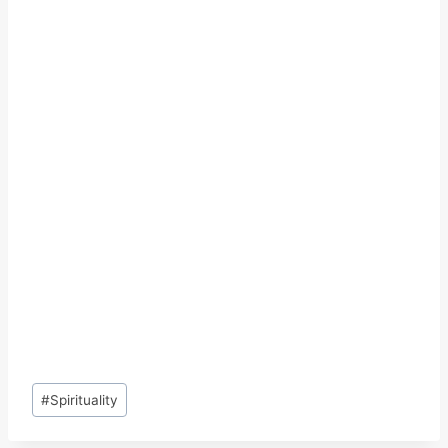
Post
#
Spirituality
Tags: