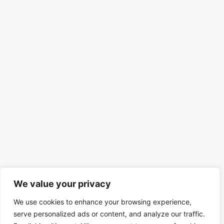
We value your privacy
We use cookies to enhance your browsing experience,
serve personalized ads or content, and analyze our traffic.