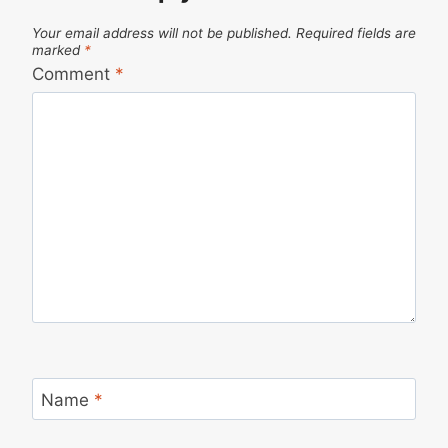
Your email address will not be published.
Required fields are
marked
*
Comment
*
Name
*