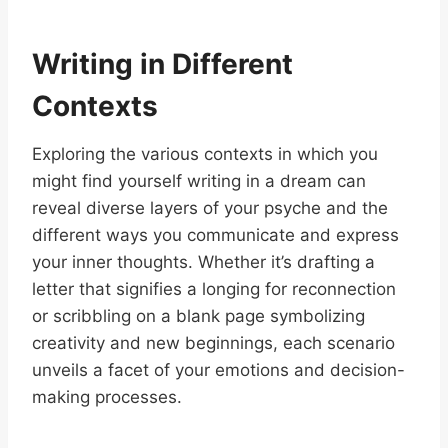
Writing in Different
Contexts
Exploring the various contexts in which you
might find yourself writing in a dream can
reveal diverse layers of your psyche and the
different ways you communicate and express
your inner thoughts. Whether it’s drafting a
letter that signifies a longing for reconnection
or scribbling on a blank page symbolizing
creativity and new beginnings, each scenario
unveils a facet of your emotions and decision-
making processes.