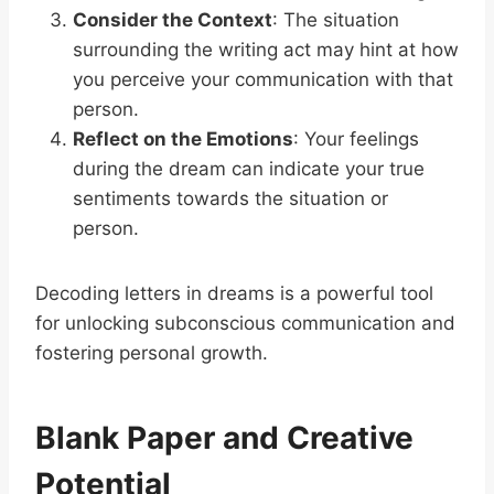
Consider the Context
: The situation
surrounding the writing act may hint at how
you perceive your communication with that
person.
Reflect on the Emotions
: Your feelings
during the dream can indicate your true
sentiments towards the situation or
person.
Decoding letters in dreams is a powerful tool
for unlocking subconscious communication and
fostering personal growth.
Blank Paper and Creative
Potential