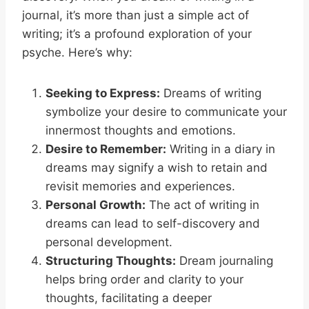
journal, it’s more than just a simple act of
writing; it’s a profound exploration of your
psyche. Here’s why:
Seeking to Express:
Dreams of writing
symbolize your desire to communicate your
innermost thoughts and emotions.
Desire to Remember:
Writing in a diary in
dreams may signify a wish to retain and
revisit memories and experiences.
Personal Growth:
The act of writing in
dreams can lead to self-discovery and
personal development.
Structuring Thoughts:
Dream journaling
helps bring order and clarity to your
thoughts, facilitating a deeper