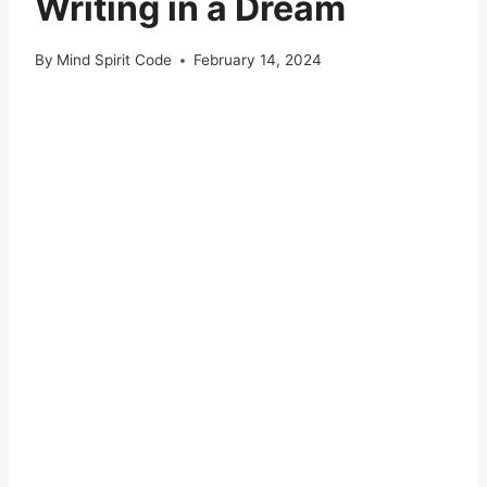
Writing in a Dream
By
Mind Spirit Code
February 14, 2024