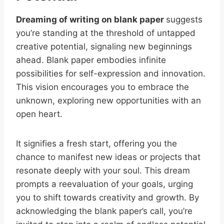
Dreaming of writing on blank paper
suggests
you’re standing at the threshold of untapped
creative potential, signaling new beginnings
ahead. Blank paper embodies infinite
possibilities for self-expression and innovation.
This vision encourages you to embrace the
unknown, exploring new opportunities with an
open heart.
It signifies a fresh start, offering you the
chance to manifest new ideas or projects that
resonate deeply with your soul. This dream
prompts a reevaluation of your goals, urging
you to shift towards creativity and growth. By
acknowledging the blank paper’s call, you’re