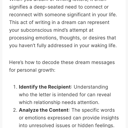
signifies a deep-seated need to connect or
reconnect with someone significant in your life.
This act of writing in a dream can represent
your subconscious mind’s attempt at
processing emotions, thoughts, or desires that
you haven’t fully addressed in your waking life.
Here’s how to decode these dream messages
for personal growth:
Identify the Recipient
: Understanding
who the letter is intended for can reveal
which relationship needs attention.
Analyze the Content
: The specific words
or emotions expressed can provide insights
into unresolved issues or hidden feelings.