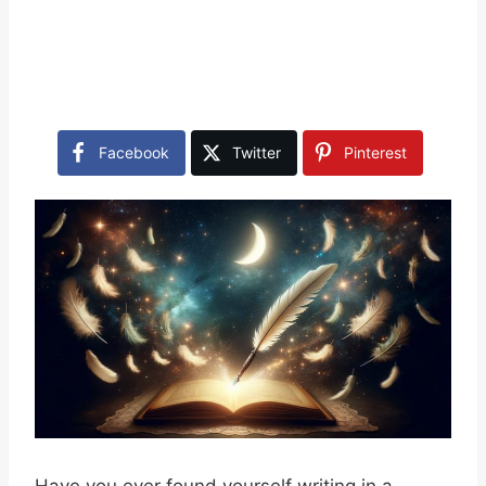
Facebook
Twitter
Pinterest