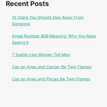
Recent Posts
10 Signs You Should Stay Away From
Someone
Angel Number 808 Meaning: Why You Keep
Seeing It
7 Subtle Lies Women Tell Men
Can an Aries and Cancer Be Twin Flames
Can an Aries and Pisces Be Twin Flames