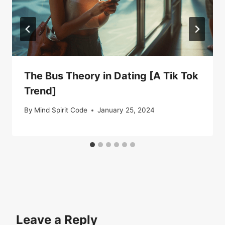
The Bus Theory in Dating [A Tik Tok
Trend]
By
Mind Spirit Code
January 25, 2024
Leave a Reply