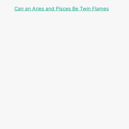
Can an Aries and Pisces Be Twin Flames