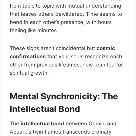
from topic to topic with mutual understanding
that leaves others bewildered. Time seems to
bend in each other’s presence, with hours
feeling like minutes.
These signs aren’t coincidental but
cosmic
confirmations
that your souls recognize each
other from previous lifetimes, now reunited for
spiritual growth.
Mental Synchronicity: The
Intellectual Bond
The
intellectual bond
between Gemini and
Aquarius twin flames transcends ordinary