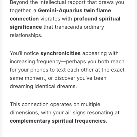
Beyond the intellectual rapport that draws you
together, a
Gemini-Aquarius twin flame
connection
vibrates with
profound spiritual
significance
that transcends ordinary
relationships.
You’ll notice
synchronicities
appearing with
increasing frequency—perhaps you both reach
for your phones to text each other at the exact
same moment, or discover you’ve been
dreaming identical dreams.
This connection operates on multiple
dimensions, with your air signs resonating at
complementary spiritual frequencies
.