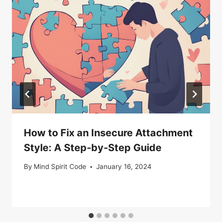
How to Fix an Insecure Attachment
Style: A Step-by-Step Guide
By
Mind Spirit Code
January 16, 2024