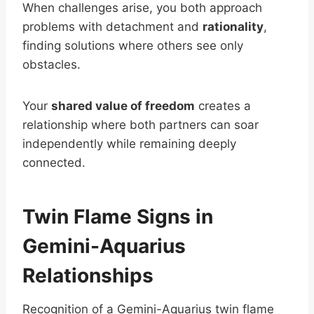
When challenges arise, you both approach
problems with detachment and
rationality
,
finding solutions where others see only
obstacles.
Your
shared value of freedom
creates a
relationship where both partners can soar
independently while remaining deeply
connected.
Twin Flame Signs in
Gemini-Aquarius
Relationships
Recognition of a Gemini-Aquarius twin flame