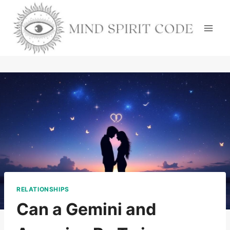
Skip
to
content
RELATIONSHIPS
Can a Gemini and