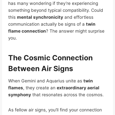
has many wondering if they’re experiencing
something beyond typical compatibility. Could
this
mental synchronicity
and effortless
communication actually be signs of a
twin
flame connection
? The answer might surprise
you.
The Cosmic Connection
Between Air Signs
When Gemini and Aquarius unite as
twin
flames
, they create an
extraordinary aerial
symphony
that resonates across the cosmos.
As fellow air signs, you’ll find your connection