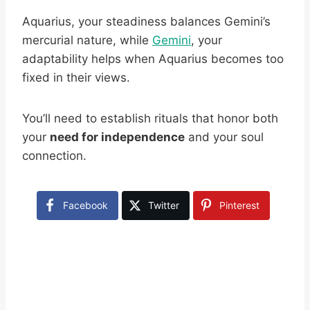
Aquarius, your steadiness balances Gemini’s
mercurial nature, while
Gemini
, your
adaptability helps when Aquarius becomes too
fixed in their views.
You’ll need to establish rituals that honor both
your
need for independence
and your soul
connection.
Facebook
Twitter
Pinterest