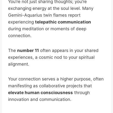
You’re not just sharing thoughts; you’re
exchanging energy at the soul level. Many
Gemini-Aquarius twin flames report
experiencing
telepathic communication
during meditation or moments of deep
connection.
The
number 11
often appears in your shared
experiences, a cosmic nod to your spiritual
alignment.
Your connection serves a higher purpose, often
manifesting as collaborative projects that
elevate human consciousness
through
innovation and communication.