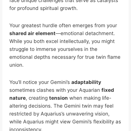
face unique challenges that serve as catalysts
for profound spiritual growth.
Your greatest hurdle often emerges from your
shared air element
—emotional detachment.
While you both excel intellectually, you might
struggle to immerse yourselves in the
emotional depths necessary for true twin flame
union.
You’ll notice your Gemini’s
adaptability
sometimes clashes with your Aquarian
fixed
nature
, creating
tension
when making life-
altering decisions. The Gemini twin may feel
restricted by Aquarius’s unwavering vision,
while Aquarius might view Gemini’s flexibility as
inconsistency.