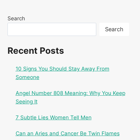
Search
Search
Recent Posts
10 Signs You Should Stay Away From
Someone
Angel Number 808 Meaning: Why You Keep
Seeing It
7 Subtle Lies Women Tell Men
Can an Aries and Cancer Be Twin Flames