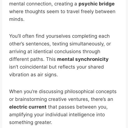
mental connection, creating a
psychic bridge
where thoughts seem to travel freely between
minds.
You’ll often find yourselves completing each
other’s sentences, texting simultaneously, or
arriving at identical conclusions through
different paths. This
mental synchronicity
isn’t coincidental but reflects your shared
vibration as air signs.
When you’re discussing philosophical concepts
or brainstorming creative ventures, there’s an
electric current
that passes between you,
amplifying your individual intelligence into
something greater.