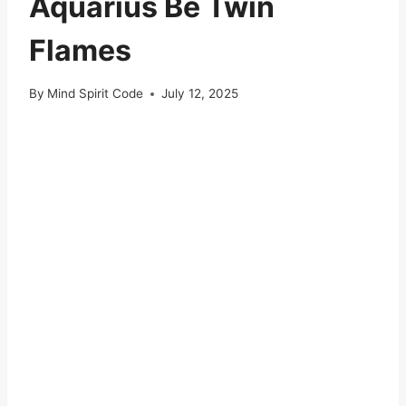
Aquarius Be Twin
Flames
By
Mind Spirit Code
July 12, 2025