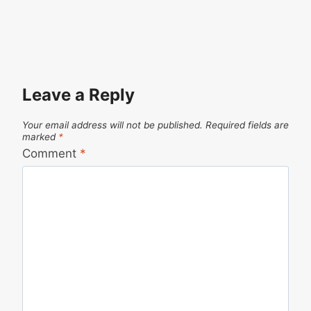
Leave a Reply
Your email address will not be published.
Required fields are
marked
*
Comment
*