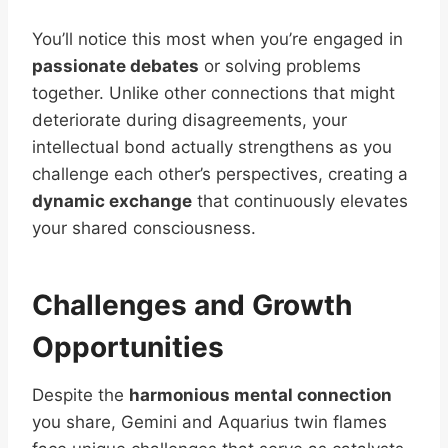
You’ll notice this most when you’re engaged in
passionate debates
or solving problems
together. Unlike other connections that might
deteriorate during disagreements, your
intellectual bond actually strengthens as you
challenge each other’s perspectives, creating a
dynamic exchange
that continuously elevates
your shared consciousness.
Challenges and Growth
Opportunities
Despite the
harmonious mental connection
you share, Gemini and Aquarius twin flames