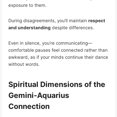
exposure to them.
During disagreements, you’ll maintain
respect
and understanding
despite differences.
Even in silence, you’re communicating—
comfortable pauses feel connected rather than
awkward, as if your minds continue their dance
without words.
Spiritual Dimensions of the
Gemini-Aquarius
Connection