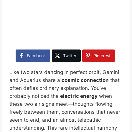
Facebook
Twitter
Pinterest
Like two stars dancing in perfect orbit, Gemini
and Aquarius share a
cosmic connection
that
often defies ordinary explanation. You’ve
probably noticed the
electric energy
when
these two air signs meet—thoughts flowing
freely between them, conversations that never
seem to end, and an almost telepathic
understanding. This rare intellectual harmony