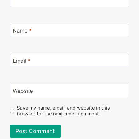
Name
*
Email
*
Website
Save my name, email, and website in this
browser for the next time I comment.