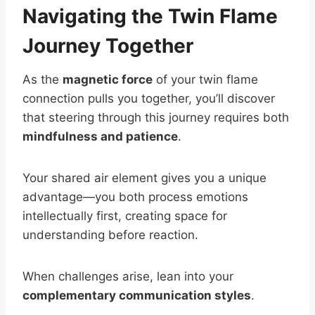
Navigating the Twin Flame
Journey Together
As the
magnetic force
of your twin flame
connection pulls you together, you’ll discover
that steering through this journey requires both
mindfulness and patience
.
Your shared air element gives you a unique
advantage—you both process emotions
intellectually first, creating space for
understanding before reaction.
When challenges arise, lean into your
complementary communication styles
.