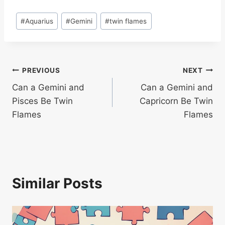
Post
#
Aquarius
#
Gemini
#
twin flames
Tags:
Post
PREVIOUS
NEXT
Can a Gemini and
Can a Gemini and
navigation
Pisces Be Twin
Capricorn Be Twin
Flames
Flames
Similar Posts