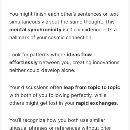
You might finish each other’s sentences or text
simultaneously about the same thought. This
mental synchronicity
isn’t coincidence—it’s a
hallmark of your cosmic connection.
Look for patterns where
ideas flow
effortlessly
between you, creating innovations
neither could develop alone.
Your discussions often
leap from topic to topic
with both of you following perfectly, while
others might get lost in your
rapid exchanges
.
You’ll recognize how you both use similar
unusual phrases or references without prior