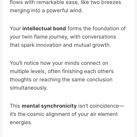
flows with remarkable ease, like two breezes
merging into a powerful wind.
Your
intellectual bond
forms the foundation of
your twin flame journey, with conversations
that spark innovation and mutual growth.
You’ll notice how your minds connect on
multiple levels, often finishing each other’s
thoughts or reaching the same conclusion
simultaneously.
This
mental synchronicity
isn’t coincidence—
it’s the cosmic alignment of your air element
energies.