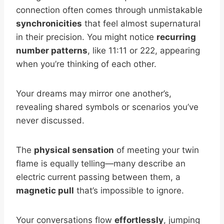
connection often comes through unmistakable
synchronicities
that feel almost supernatural
in their precision. You might notice
recurring
number patterns
, like 11:11 or 222, appearing
when you’re thinking of each other.
Your dreams may mirror one another’s,
revealing shared symbols or scenarios you’ve
never discussed.
The
physical sensation
of meeting your twin
flame is equally telling—many describe an
electric current passing between them, a
magnetic pull
that’s impossible to ignore.
Your conversations flow
effortlessly
, jumping