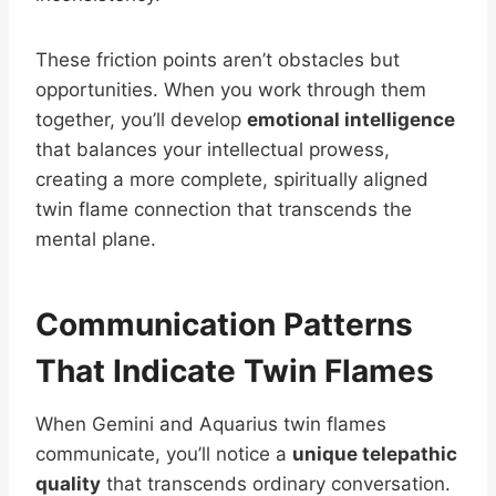
These friction points aren’t obstacles but
opportunities. When you work through them
together, you’ll develop
emotional intelligence
that balances your intellectual prowess,
creating a more complete, spiritually aligned
twin flame connection that transcends the
mental plane.
Communication Patterns
That Indicate Twin Flames
When Gemini and Aquarius twin flames
communicate, you’ll notice a
unique telepathic
quality
that transcends ordinary conversation.