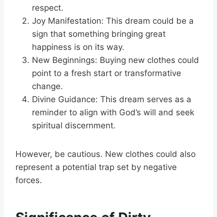
respect.
Joy Manifestation: This dream could be a
sign that something bringing great
happiness is on its way.
New Beginnings: Buying new clothes could
point to a fresh start or transformative
change.
Divine Guidance: This dream serves as a
reminder to align with God’s will and seek
spiritual discernment.
However, be cautious. New clothes could also
represent a potential trap set by negative
forces.