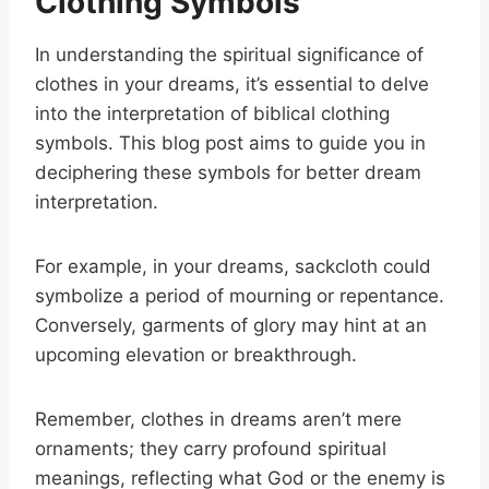
Clothing Symbols
In understanding the spiritual significance of
clothes in your dreams, it’s essential to delve
into the interpretation of biblical clothing
symbols. This blog post aims to guide you in
deciphering these symbols for better dream
interpretation.
For example, in your dreams, sackcloth could
symbolize a period of mourning or repentance.
Conversely, garments of glory may hint at an
upcoming elevation or breakthrough.
Remember, clothes in dreams aren’t mere
ornaments; they carry profound spiritual
meanings, reflecting what God or the enemy is