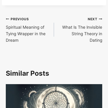
Post
PREVIOUS
NEXT
Spiritual Meaning of
What Is The Invisible
navigation
Tying Wrapper in the
String Theory in
Dream
Dating
Similar Posts