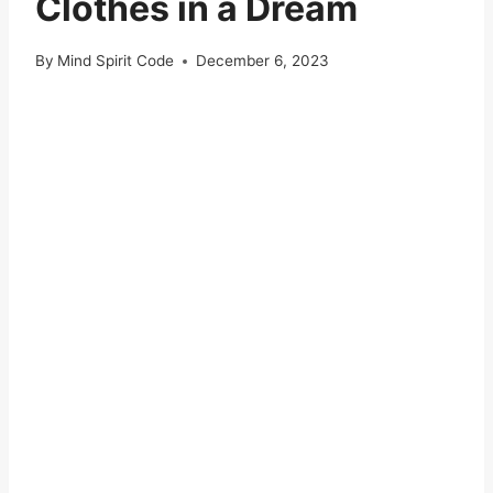
Clothes in a Dream
By
Mind Spirit Code
December 6, 2023