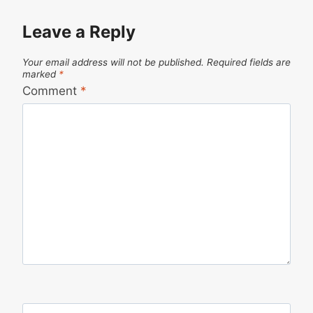
Leave a Reply
Your email address will not be published.
Required fields are
marked
*
Comment
*