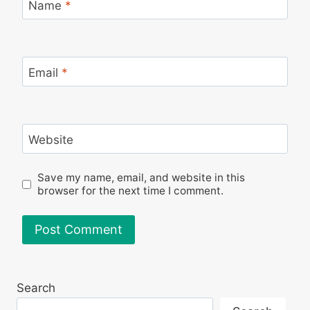
Name
*
Email
*
Website
Save my name, email, and website in this
browser for the next time I comment.
Search