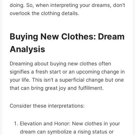
doing. So, when interpreting your dreams, don’t
overlook the clothing details.
Buying New Clothes: Dream
Analysis
Dreaming about buying new clothes often
signifies a fresh start or an upcoming change in
your life. This isn’t a superficial change but one
that can bring great joy and fulfillment.
Consider these interpretations:
Elevation and Honor: New clothes in your
dream can symbolize a rising status or