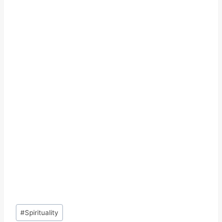
Post
#
Spirituality
Tags: