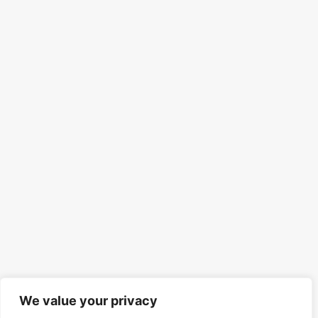
We value your privacy