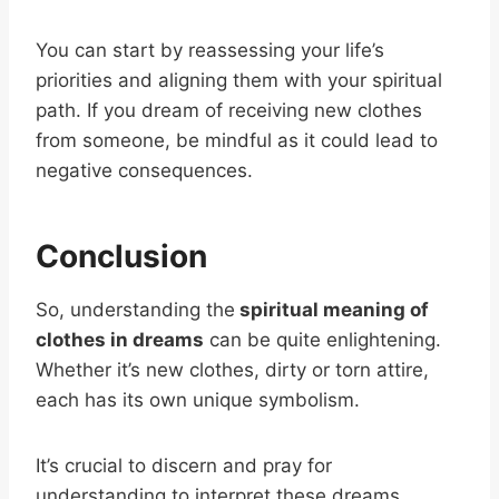
You can start by reassessing your life’s
priorities and aligning them with your spiritual
path. If you dream of receiving new clothes
from someone, be mindful as it could lead to
negative consequences.
Conclusion
So, understanding the
spiritual meaning of
clothes in dreams
can be quite enlightening.
Whether it’s new clothes, dirty or torn attire,
each has its own unique symbolism.
It’s crucial to discern and pray for
understanding to interpret these dreams