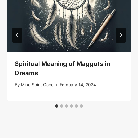
Spiritual Meaning of Maggots in
Dreams
By
Mind Spirit Code
February 14, 2024