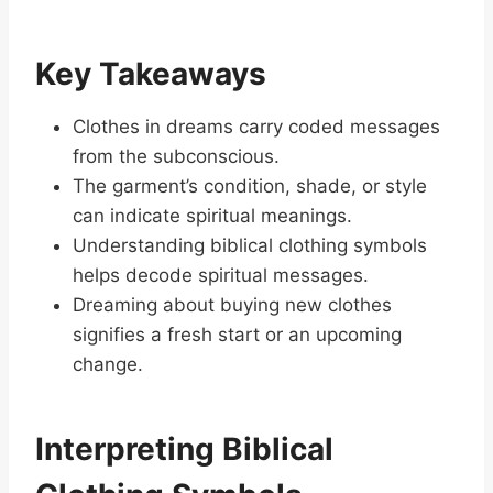
Key Takeaways
Clothes in dreams carry coded messages
from the subconscious.
The garment’s condition, shade, or style
can indicate spiritual meanings.
Understanding biblical clothing symbols
helps decode spiritual messages.
Dreaming about buying new clothes
signifies a fresh start or an upcoming
change.
Interpreting Biblical