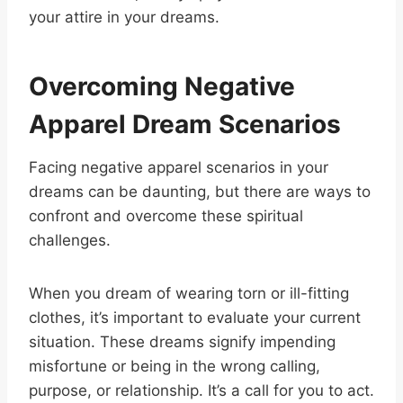
your attire in your dreams.
Overcoming Negative
Apparel Dream Scenarios
Facing negative apparel scenarios in your
dreams can be daunting, but there are ways to
confront and overcome these spiritual
challenges.
When you dream of wearing torn or ill-fitting
clothes, it’s important to evaluate your current
situation. These dreams signify impending
misfortune or being in the wrong calling,
purpose, or relationship. It’s a call for you to act.