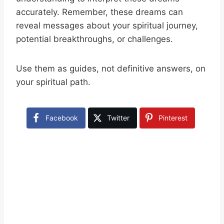
accurately. Remember, these dreams can
reveal messages about your spiritual journey,
potential breakthroughs, or challenges.
Use them as guides, not definitive answers, on
your spiritual path.
Facebook
Twitter
Pinterest