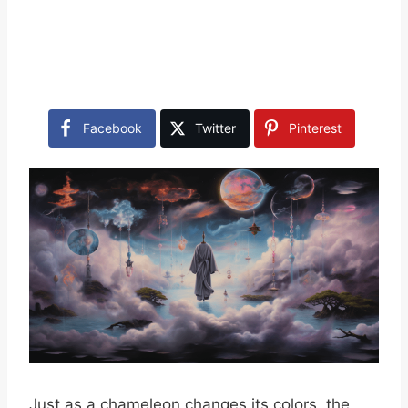
Facebook
Twitter
Pinterest
Just as a chameleon changes its colors, the