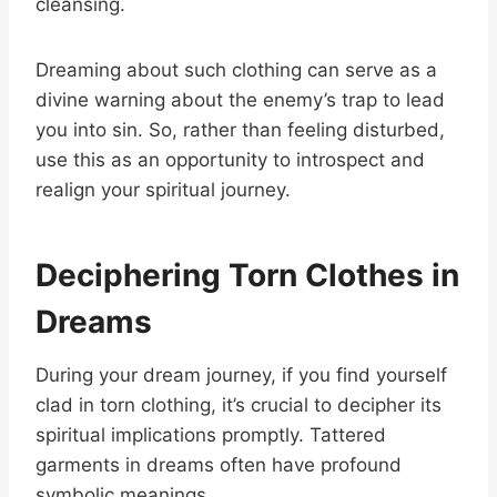
cleansing.
Dreaming about such clothing can serve as a
divine warning about the enemy’s trap to lead
you into sin. So, rather than feeling disturbed,
use this as an opportunity to introspect and
realign your spiritual journey.
Deciphering Torn Clothes in
Dreams
During your dream journey, if you find yourself
clad in torn clothing, it’s crucial to decipher its
spiritual implications promptly. Tattered
garments in dreams often have profound
symbolic meanings.