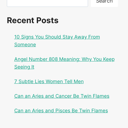
Search
Recent Posts
10 Signs You Should Stay Away From
Someone
Angel Number 808 Meaning: Why You Keep
Seeing It
7 Subtle Lies Women Tell Men
Can an Aries and Cancer Be Twin Flames
Can an Aries and Pisces Be Twin Flames