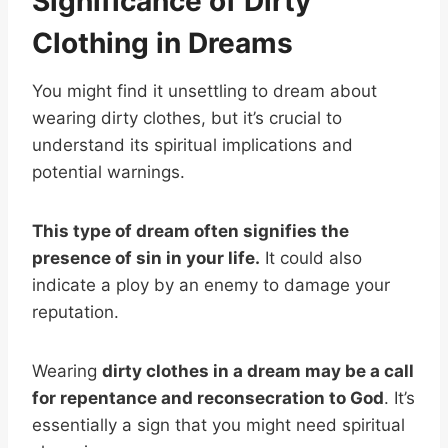
Significance of Dirty
Clothing in Dreams
You might find it unsettling to dream about
wearing dirty clothes, but it’s crucial to
understand its spiritual implications and
potential warnings.
This type of dream often signifies the
presence of sin in your life.
It could also
indicate a ploy by an enemy to damage your
reputation.
Wearing
dirty clothes in a dream may be a call
for repentance and reconsecration to God
. It’s
essentially a sign that you might need spiritual