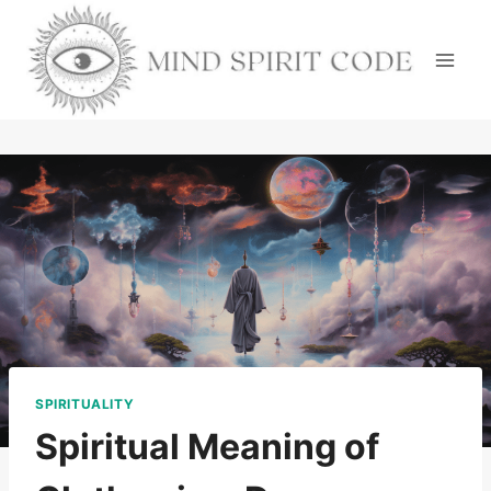
Skip
to
content
SPIRITUALITY
Spiritual Meaning of