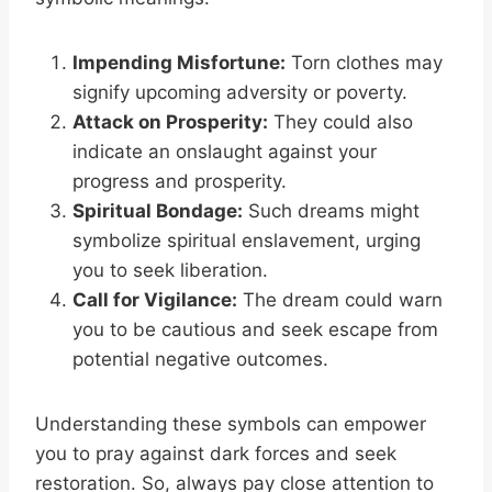
Impending Misfortune:
Torn clothes may
signify upcoming adversity or poverty.
Attack on Prosperity:
They could also
indicate an onslaught against your
progress and prosperity.
Spiritual Bondage:
Such dreams might
symbolize spiritual enslavement, urging
you to seek liberation.
Call for Vigilance:
The dream could warn
you to be cautious and seek escape from
potential negative outcomes.
Understanding these symbols can empower
you to pray against dark forces and seek
restoration. So, always pay close attention to