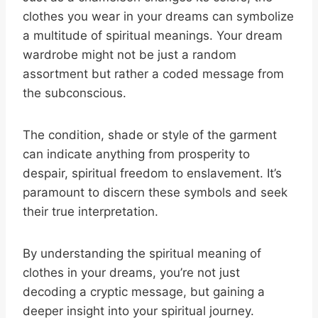
clothes you wear in your dreams can symbolize
a multitude of spiritual meanings. Your dream
wardrobe might not be just a random
assortment but rather a coded message from
the subconscious.
The condition, shade or style of the garment
can indicate anything from prosperity to
despair, spiritual freedom to enslavement. It’s
paramount to discern these symbols and seek
their true interpretation.
By understanding the spiritual meaning of
clothes in your dreams, you’re not just
decoding a cryptic message, but gaining a
deeper insight into your spiritual journey.