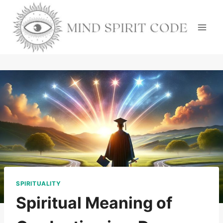
Skip
to
content
SPIRITUALITY
Spiritual Meaning of