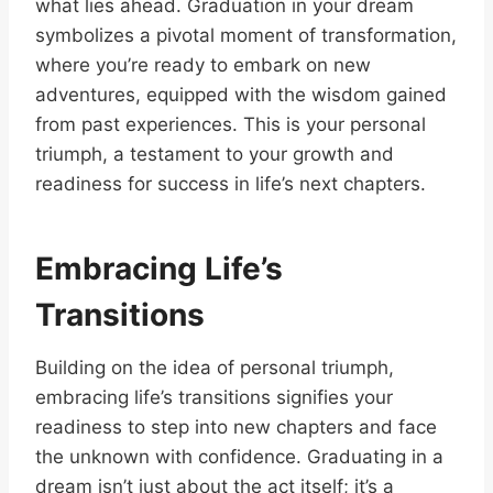
what lies ahead. Graduation in your dream
symbolizes a pivotal moment of transformation,
where you’re ready to embark on new
adventures, equipped with the wisdom gained
from past experiences. This is your personal
triumph, a testament to your growth and
readiness for success in life’s next chapters.
Embracing Life’s
Transitions
Building on the idea of personal triumph,
embracing life’s transitions signifies your
readiness to step into new chapters and face
the unknown with confidence. Graduating in a
dream isn’t just about the act itself; it’s a