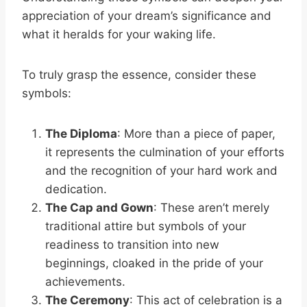
appreciation of your dream’s significance and
what it heralds for your waking life.
To truly grasp the essence, consider these
symbols:
The Diploma
: More than a piece of paper,
it represents the culmination of your efforts
and the recognition of your hard work and
dedication.
The Cap and Gown
: These aren’t merely
traditional attire but symbols of your
readiness to transition into new
beginnings, cloaked in the pride of your
achievements.
The Ceremony
: This act of celebration is a