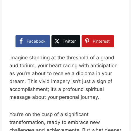
Facebook
Twitter
Pinterest
Imagine standing at the threshold of a grand
auditorium, your heart racing with anticipation
as you’re about to receive a diploma in your
dream. This vivid imagery isn’t just a sign of
accomplishment; it’s a profound spiritual
message about your personal journey.
You’re on the cusp of a significant
transformation, ready to embrace new
challenges and achievements. But what deeper