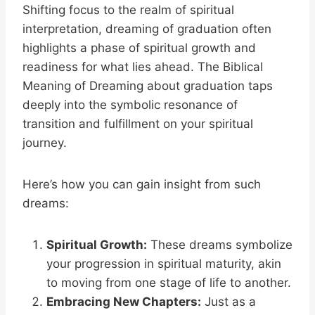
Shifting focus to the realm of spiritual
interpretation, dreaming of graduation often
highlights a phase of spiritual growth and
readiness for what lies ahead. The Biblical
Meaning of Dreaming about graduation taps
deeply into the symbolic resonance of
transition and fulfillment on your spiritual
journey.
Here’s how you can gain insight from such
dreams:
Spiritual Growth:
These dreams symbolize
your progression in spiritual maturity, akin
to moving from one stage of life to another.
Embracing New Chapters:
Just as a