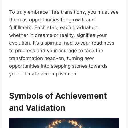
To truly embrace life’s transitions, you must see
them as opportunities for growth and
fulfillment. Each step, each graduation,
whether in dreams or reality, signifies your
evolution. It’s a spiritual nod to your readiness
to progress and your courage to face the
transformation head-on, turning new
opportunities into stepping stones towards
your ultimate accomplishment.
Symbols of Achievement
and Validation