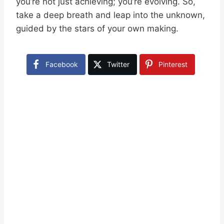
you’re not just achieving; you’re evolving. So,
take a deep breath and leap into the unknown,
guided by the stars of your own making.
Facebook
Twitter
Pinterest