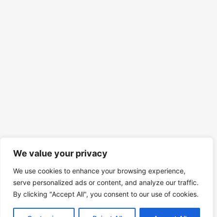
We value your privacy
We use cookies to enhance your browsing experience,
serve personalized ads or content, and analyze our traffic.
By clicking "Accept All", you consent to our use of cookies.
© 2026 Mind Spirit Code