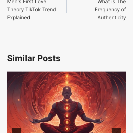
Men's First Love
What is The
navigation
Theory TikTok Trend
Frequency of
Explained
Authenticity
Similar Posts