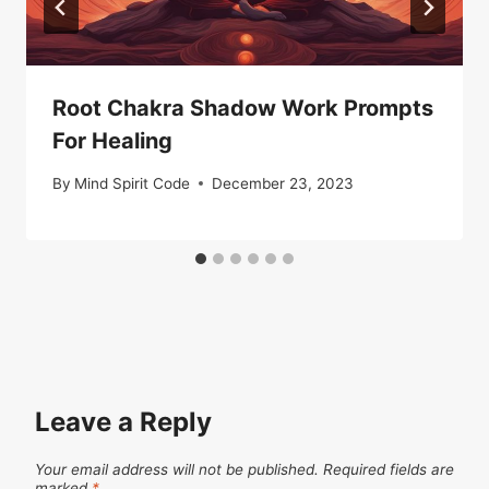
Root Chakra Shadow Work Prompts
For Healing
By
Mind Spirit Code
December 23, 2023
Leave a Reply
Your email address will not be published.
Required fields are
marked
*