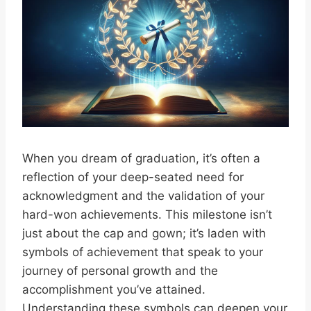
When you dream of graduation, it’s often a
reflection of your deep-seated need for
acknowledgment and the validation of your
hard-won achievements. This milestone isn’t
just about the cap and gown; it’s laden with
symbols of achievement that speak to your
journey of personal growth and the
accomplishment you’ve attained.
Understanding these symbols can deepen your