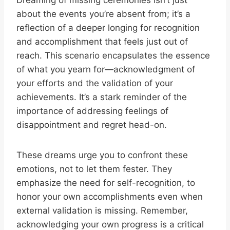
Dreaming of missing ceremonies isn’t just
about the events you’re absent from; it’s a
reflection of a deeper longing for recognition
and accomplishment that feels just out of
reach. This scenario encapsulates the essence
of what you yearn for—acknowledgment of
your efforts and the validation of your
achievements. It’s a stark reminder of the
importance of addressing feelings of
disappointment and regret head-on.
These dreams urge you to confront these
emotions, not to let them fester. They
emphasize the need for self-recognition, to
honor your own accomplishments even when
external validation is missing. Remember,
acknowledging your own progress is a critical