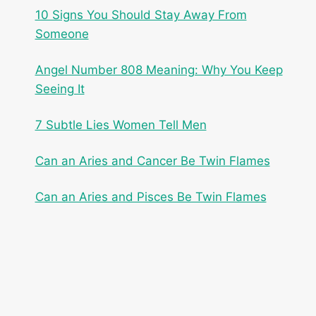
10 Signs You Should Stay Away From
Someone
Angel Number 808 Meaning: Why You Keep
Seeing It
7 Subtle Lies Women Tell Men
Can an Aries and Cancer Be Twin Flames
Can an Aries and Pisces Be Twin Flames