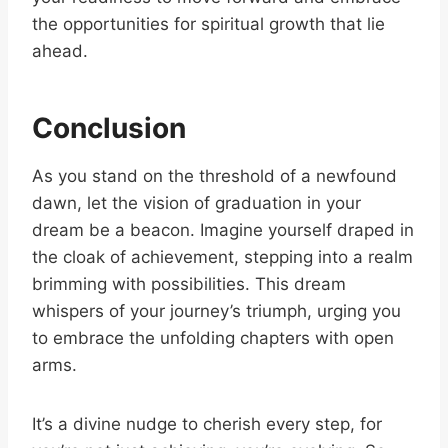
the opportunities for spiritual growth that lie
ahead.
Conclusion
As you stand on the threshold of a newfound
dawn, let the vision of graduation in your
dream be a beacon. Imagine yourself draped in
the cloak of achievement, stepping into a realm
brimming with possibilities. This dream
whispers of your journey’s triumph, urging you
to embrace the unfolding chapters with open
arms.
It’s a divine nudge to cherish every step, for