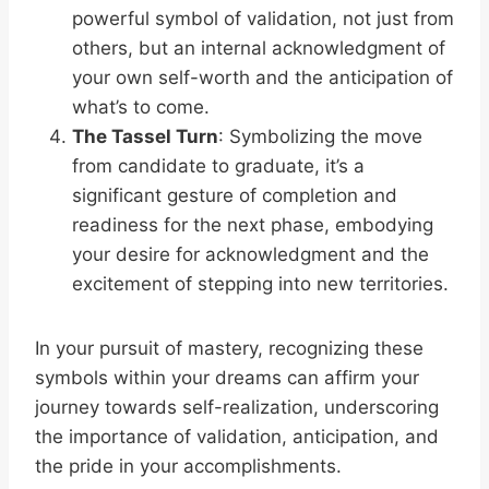
powerful symbol of validation, not just from
others, but an internal acknowledgment of
your own self-worth and the anticipation of
what’s to come.
The Tassel Turn
: Symbolizing the move
from candidate to graduate, it’s a
significant gesture of completion and
readiness for the next phase, embodying
your desire for acknowledgment and the
excitement of stepping into new territories.
In your pursuit of mastery, recognizing these
symbols within your dreams can affirm your
journey towards self-realization, underscoring
the importance of validation, anticipation, and
the pride in your accomplishments.