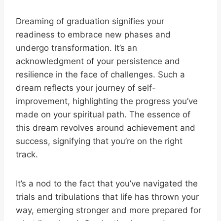
Dreaming of graduation signifies your
readiness to embrace new phases and
undergo transformation. It’s an
acknowledgment of your persistence and
resilience in the face of challenges. Such a
dream reflects your journey of self-
improvement, highlighting the progress you’ve
made on your spiritual path. The essence of
this dream revolves around achievement and
success, signifying that you’re on the right
track.
It’s a nod to the fact that you’ve navigated the
trials and tribulations that life has thrown your
way, emerging stronger and more prepared for