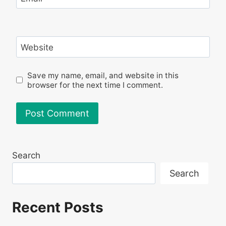
Website
Save my name, email, and website in this
browser for the next time I comment.
Search
Search
Recent Posts