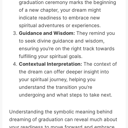
graduation ceremony marks the beginning
of a new chapter, your dream might
indicate readiness to embrace new
spiritual adventures or experiences.
Guidance and Wisdom:
They remind you
to seek divine guidance and wisdom,
ensuring you’re on the right track towards
fulfilling your spiritual goals.
Contextual Interpretation:
The context of
the dream can offer deeper insight into
your spiritual journey, helping you
understand the transition you’re
undergoing and what steps to take next.
Understanding the symbolic meaning behind
dreaming of graduation can reveal much about
your readiness to move forward and embrace