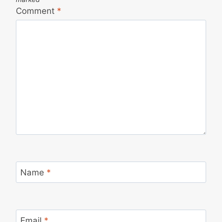
Comment
*
Name
*
Email
*