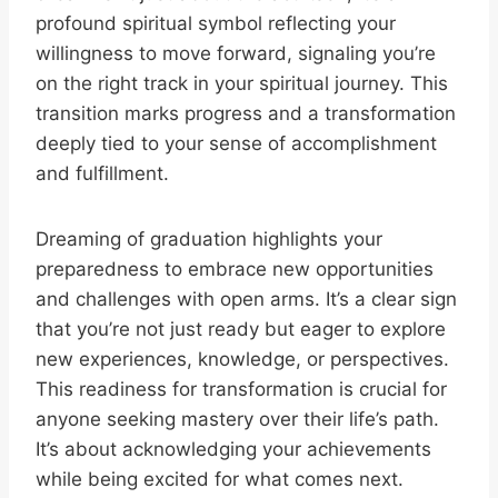
profound spiritual symbol reflecting your
willingness to move forward, signaling you’re
on the right track in your spiritual journey. This
transition marks progress and a transformation
deeply tied to your sense of accomplishment
and fulfillment.
Dreaming of graduation highlights your
preparedness to embrace new opportunities
and challenges with open arms. It’s a clear sign
that you’re not just ready but eager to explore
new experiences, knowledge, or perspectives.
This readiness for transformation is crucial for
anyone seeking mastery over their life’s path.
It’s about acknowledging your achievements
while being excited for what comes next.