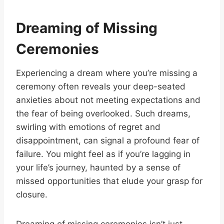
Dreaming of Missing
Ceremonies
Experiencing a dream where you’re missing a
ceremony often reveals your deep-seated
anxieties about not meeting expectations and
the fear of being overlooked. Such dreams,
swirling with emotions of regret and
disappointment, can signal a profound fear of
failure. You might feel as if you’re lagging in
your life’s journey, haunted by a sense of
missed opportunities that elude your grasp for
closure.