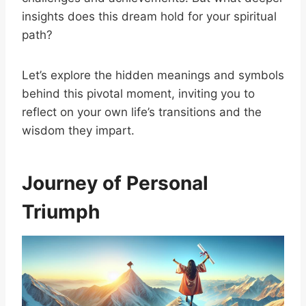
insights does this dream hold for your spiritual
path?
Let’s explore the hidden meanings and symbols
behind this pivotal moment, inviting you to
reflect on your own life’s transitions and the
wisdom they impart.
Journey of Personal
Triumph