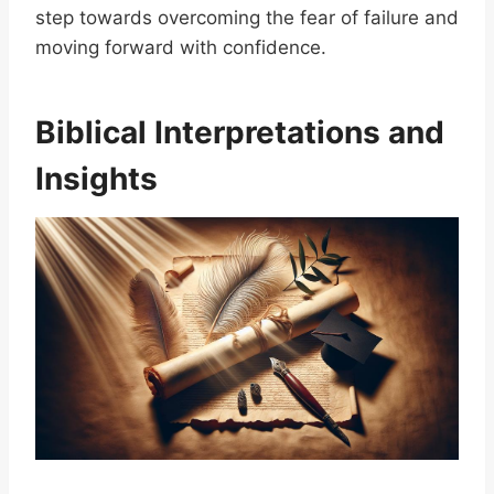
step towards overcoming the fear of failure and
moving forward with confidence.
Biblical Interpretations and
Insights