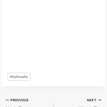
Post
#
Spirituality
Tags:
Post
PREVIOUS
NEXT