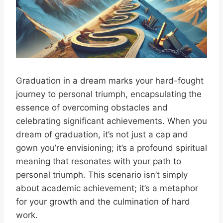
Graduation in a dream marks your hard-fought
journey to personal triumph, encapsulating the
essence of overcoming obstacles and
celebrating significant achievements. When you
dream of graduation, it’s not just a cap and
gown you’re envisioning; it’s a profound spiritual
meaning that resonates with your path to
personal triumph. This scenario isn’t simply
about academic achievement; it’s a metaphor
for your growth and the culmination of hard
work.