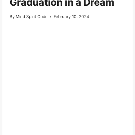
Graduation in a Dream
By
Mind Spirit Code
February 10, 2024